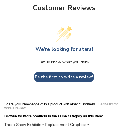
Customer Reviews
We’re looking for stars!
Let us know what you think
Be the first to write a review!
Share your knowledge of this product with other customers...
Be the first to
write a review
Browse for more products in the same category as this item:
Trade Show Exhibits
Replacement Graphics
>
>