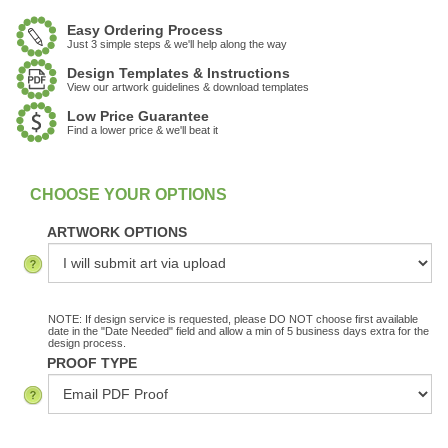
Easy Ordering Process
Just 3 simple steps & we'll help along the way
Design Templates & Instructions
View our artwork guidelines & download templates
Low Price Guarantee
Find a lower price & we'll beat it
:
In Stock
ARTWORK OPTIONS
NOTE: If design service is requested, please DO NOT choose first available
date in the "Date Needed" field and allow a min of 5 business days extra for the
design process.
PROOF TYPE