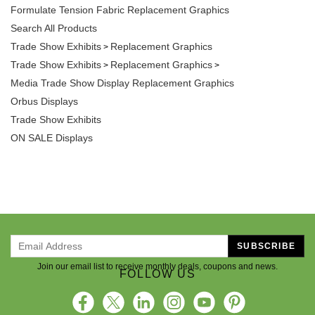
Formulate Tension Fabric Replacement Graphics
Search All Products
Trade Show Exhibits
Replacement Graphics
>
Trade Show Exhibits
Replacement Graphics
>
>
Media Trade Show Display Replacement Graphics
Orbus Displays
Trade Show Exhibits
ON SALE Displays
SUBSCRIBE
Join our email list to receive monthly deals, coupons and news.
FOLLOW US