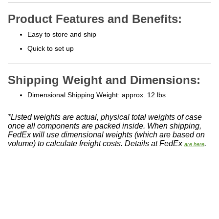
Product Features and Benefits:
Easy to store and ship
Quick to set up
Shipping Weight and Dimensions:
Dimensional Shipping Weight: approx. 12 lbs
*Listed weights are actual, physical total weights of case
once all components are packed inside. When shipping,
FedEx will use dimensional weights (which are based on
volume) to calculate freight costs. Details at FedEx
.
are here