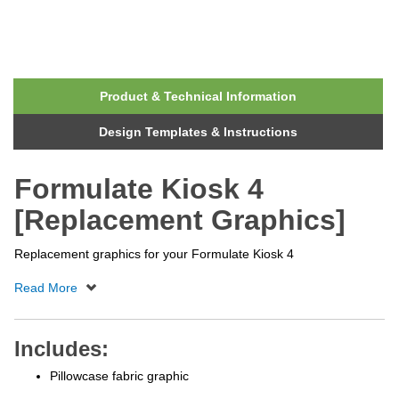
Product & Technical Information
Design Templates & Instructions
Formulate Kiosk 4
[Replacement Graphics]
Replacement graphics for your Formulate Kiosk 4
Includes:
Pillowcase fabric graphic