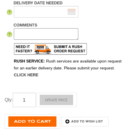
DELIVERY DATE NEEDED
COMMENTS
RUSH SERVICE:
Rush services are available upon request
for an earlier delivery date. Please submit your request.
CLICK HERE
Qty
: