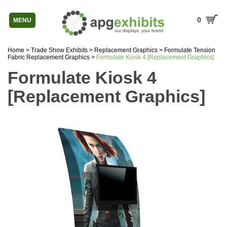
0
MENU
Home
>
Trade Show Exhibits
>
Replacement Graphics
>
Formulate Tension
Fabric Replacement Graphics
>
Formulate Kiosk 4 [Replacement Graphics]
Formulate Kiosk 4
[Replacement Graphics]