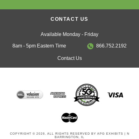
CONTACT US
Available Monday - Friday
8am - 5pm Eastern Time
866.752.2192
Contact Us
COPYRIGHT © 2026. ALL RIGHTS RESERVED BY APG EXHIBITS | N
BARRINGTON, IL