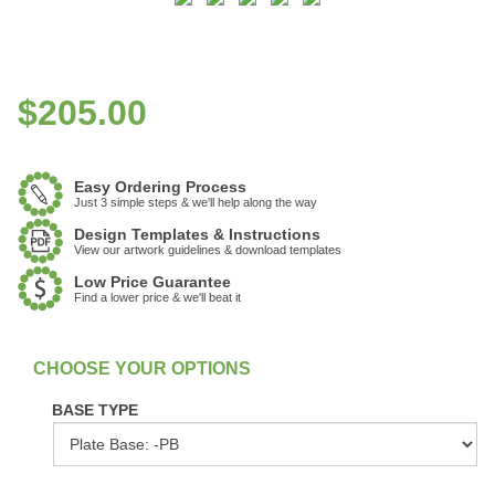
$
205.00
Easy Ordering Process
Just 3 simple steps & we'll help along the way
Design Templates & Instructions
View our artwork guidelines & download templates
Low Price Guarantee
Find a lower price & we'll beat it
:
In Stock
BASE TYPE