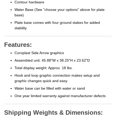
Contour hardware
Water Base (See "choose your options" above for plate
base)
Plate base comes with four ground stakes for added
stability
Features:
Coroplast Side Arrow graphics
Assembled unit:
45.88"W x 38.25"H x 23.62"D
Total display weight: Approx. 18 lbs.
Hook and loop graphic connection makes setup and
graphic changes quick and easy
Water base can be filled with water or sand
One year limited warranty against manufacturer defects
Shipping Weights & Dimensions: