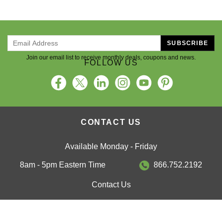
SUBSCRIBE
Join our email list to receive monthly deals, coupons and news.
FOLLOW US
CONTACT US
Available Monday - Friday
8am - 5pm Eastern Time
866.752.2192
Contact Us