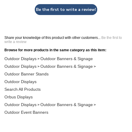
Be the first to write a review!
Share your knowledge of this product with other customers...
Be the first to
write a review
Browse for more products in the same category as this item:
Outdoor Displays
Outdoor Banners & Signage
>
Outdoor Displays
Outdoor Banners & Signage
>
>
Outdoor Banner Stands
Outdoor Displays
Search All Products
Orbus Displays
Outdoor Displays
Outdoor Banners & Signage
>
>
Outdoor Event Banners