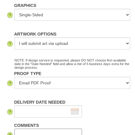
GRAPHICS
ARTWORK OPTIONS
NOTE: If design service is requested, please DO NOT choose first available
date in the "Date Needed" field and allow a min of 5 business days extra for the
design process.
PROOF TYPE
DELIVERY DATE NEEDED
COMMENTS