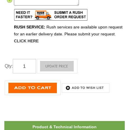
RUSH SERVICE:
Rush services are available upon request
for an earlier delivery date. Please submit your request.
CLICK HERE
Qty
:
Product & Technical Information