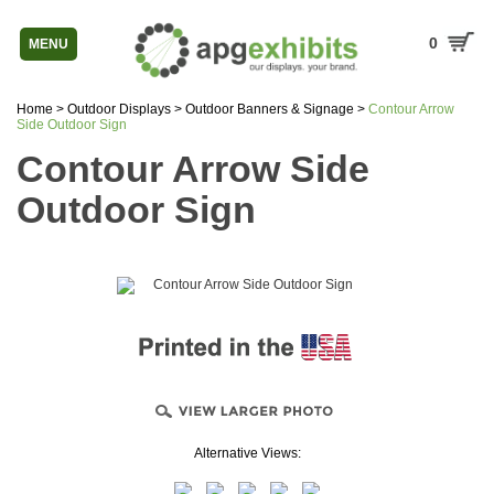
0
MENU
Home
>
Outdoor Displays
>
Outdoor Banners & Signage
>
Contour Arrow
Side Outdoor Sign
Contour Arrow Side
Outdoor Sign
Alternative Views: