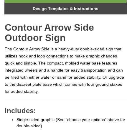
Design Templates & Instructions
Contour Arrow Side
Outdoor Sign
The Contour Arrow Side is a heavy-duty double-sided sign that
utilizes hook and loop connections to make graphic changes
quick and simple. The compact, molded water base features
integrated wheels and a handle for easy transportation and can
be filled with either water or sand for added stability. Or upgrade
to t
he discreet plate base which comes with four ground stakes
for added stability.
Includes:
Single-sided graphic (See "choose your options" above for
double-sided)