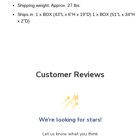
Shipping weight: Approx. 27 lbs.
Ships in: 1 x BOX (43"L x 6"H x 19"D) 1 x BOX (51"L x 34"H
x 2"D)
Customer Reviews
We’re looking for stars!
Let us know what you think