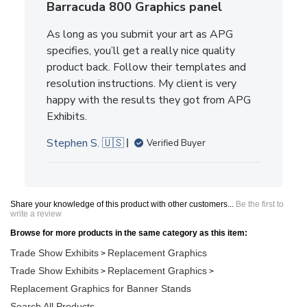
Barracuda 800 Graphics panel
As long as you submit your art as APG
specifies, you’ll get a really nice quality
product back. Follow their templates and
resolution instructions. My client is very
happy with the results they got from APG
Exhibits.
Stephen S. 🇺🇸
Verified Buyer
Share your knowledge of this product with other customers...
Be the first to
write a review
Browse for more products in the same category as this item:
Trade Show Exhibits
Replacement Graphics
>
Trade Show Exhibits
Replacement Graphics
>
>
Replacement Graphics for Banner Stands
Search All Products