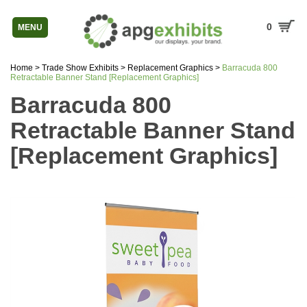
0
MENU
Home
>
Trade Show Exhibits
>
Replacement Graphics
>
Barracuda 800
Retractable Banner Stand [Replacement Graphics]
Barracuda 800
Retractable Banner Stand
[Replacement Graphics]