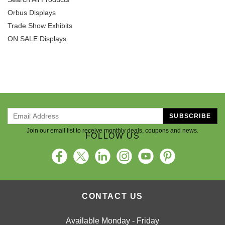
Orbus Displays
Trade Show Exhibits
ON SALE Displays
SUBSCRIBE
Join our email list to receive monthly deals, coupons and news.
FOLLOW US
CONTACT US
Available Monday - Friday