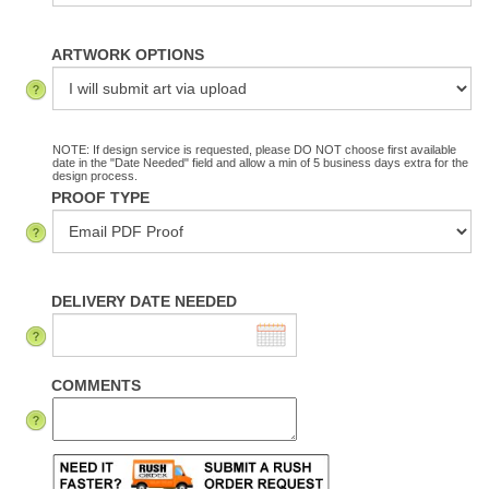
ARTWORK OPTIONS
NOTE: If design service is requested, please DO NOT choose first available
date in the "Date Needed" field and allow a min of 5 business days extra for the
design process.
PROOF TYPE
DELIVERY DATE NEEDED
COMMENTS