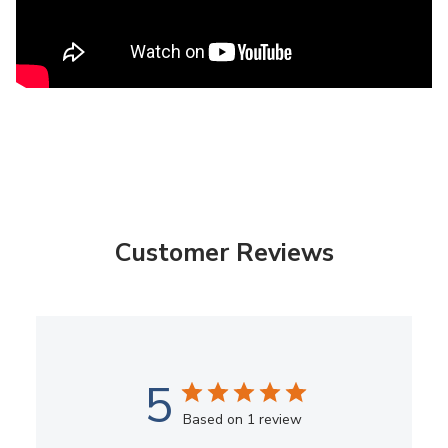
Customer Reviews
5
Based on 1 review