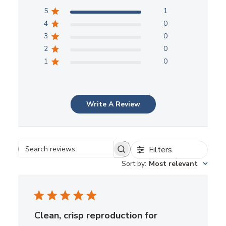
5
1
4
0
3
0
2
0
1
0
Write A Review
Filters
Search reviews
Sort by
:
Most relevant
Clean, crisp reproduction for