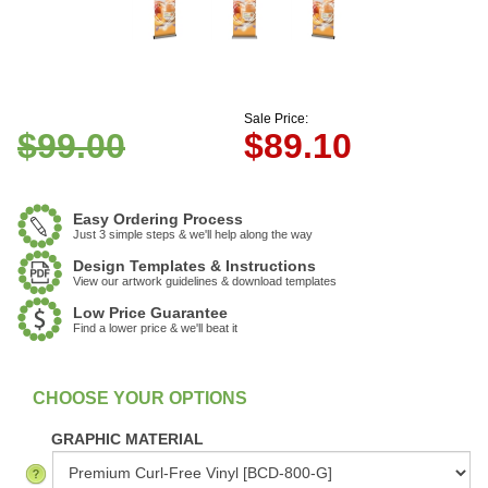
Sale Price:
$99.00
$
89.10
Easy Ordering Process
Just 3 simple steps & we'll help along the way
Design Templates & Instructions
View our artwork guidelines & download templates
Low Price Guarantee
Find a lower price & we'll beat it
:
In Stock
GRAPHIC MATERIAL