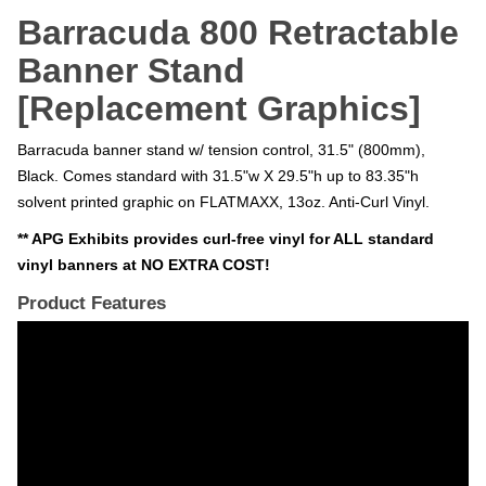
Barracuda 800 Retractable
Banner Stand
[Replacement Graphics]
Barracuda banner stand w/ tension control, 31.5" (800mm),
Black. Comes standard with 31.5"w X 29.5"h up to 83.35"h
solvent printed graphic on FLATMAXX, 13oz. Anti-Curl Vinyl.
** APG Exhibits provides curl-free vinyl for ALL standard
vinyl banners at NO EXTRA COST!
Product Features