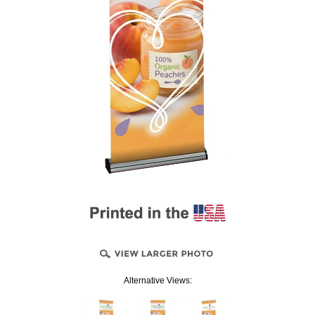
Alternative Views: