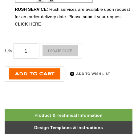
RUSH SERVICE:
Rush services are available upon request
for an earlier delivery date. Please submit your request.
CLICK HERE
Qty
:
Product & Technical Information
Design Templates & Instructions