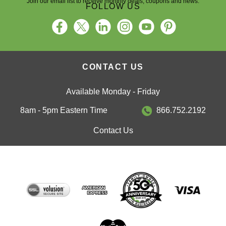
FOLLOW US
CONTACT US
Available Monday - Friday
8am - 5pm Eastern Time
866.752.2192
Contact Us