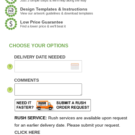
Just 3 simple steps & we'll help along the way
Design Templates & Instructions
View our artwork guidelines & download templates
Low Price Guarantee
Find a lower price & we'll beat it
:
In Stock
DELIVERY DATE NEEDED
COMMENTS
RUSH SERVICE:
Rush services are available upon request
for an earlier delivery date. Please submit your request.
CLICK HERE