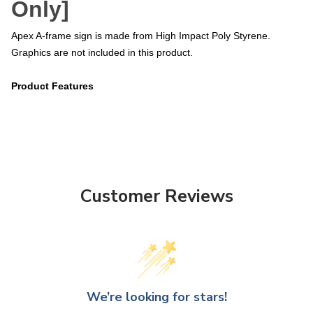
Only]
Apex A-frame sign is made from High Impact Poly Styrene.
Graphics are not included in this product.
Product Features
Customer Reviews
We’re looking for stars!