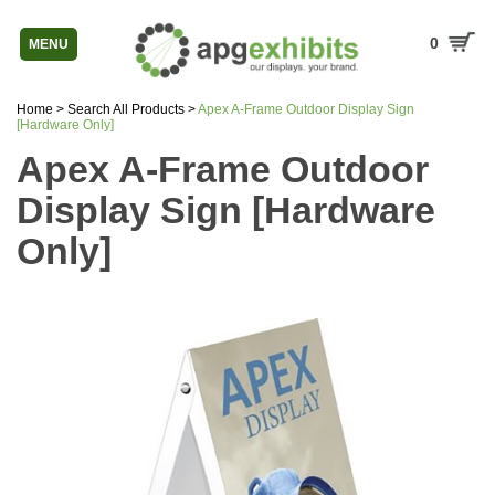
0
MENU
Home
>
Search All Products
>
Apex A-Frame Outdoor Display Sign
[Hardware Only]
Apex A-Frame Outdoor
Display Sign [Hardware
Only]