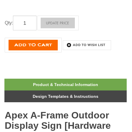
Qty
:
Product & Technical Information
Design Templates & Instructions
Apex A-Frame Outdoor
Display Sign [Hardware