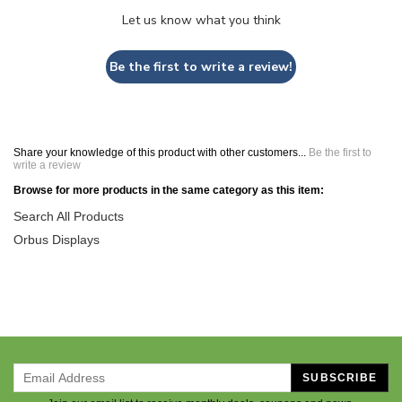
Let us know what you think
Be the first to write a review!
Share your knowledge of this product with other customers...
Be the first to
write a review
Browse for more products in the same category as this item:
Search All Products
Orbus Displays
SUBSCRIBE
Join our email list to receive monthly deals, coupons and news.