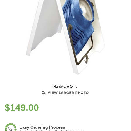
Hardware Only
$
149.00
Easy Ordering Process