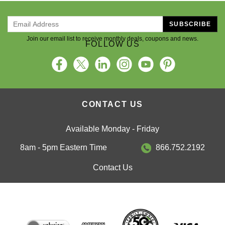
SUBSCRIBE
Join our email list to receive monthly deals, coupons and news.
FOLLOW US
CONTACT US
Available Monday - Friday
8am - 5pm Eastern Time
866.752.2192
Contact Us