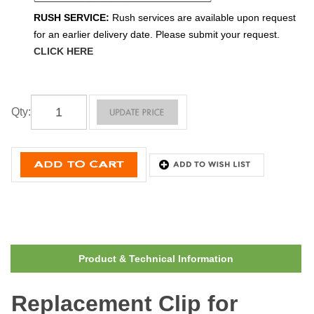
RUSH SERVICE:
Rush services are available upon request
for an earlier delivery date. Please submit your request.
CLICK HERE
Qty
:
Product & Technical Information
Replacement Clip for