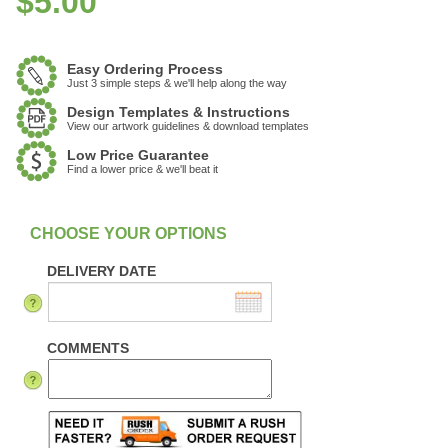
$
5.00
Easy Ordering Process
Just 3 simple steps & we'll help along the way
Design Templates & Instructions
View our artwork guidelines & download templates
Low Price Guarantee
Find a lower price & we'll beat it
:
In Stock
DELIVERY DATE
COMMENTS