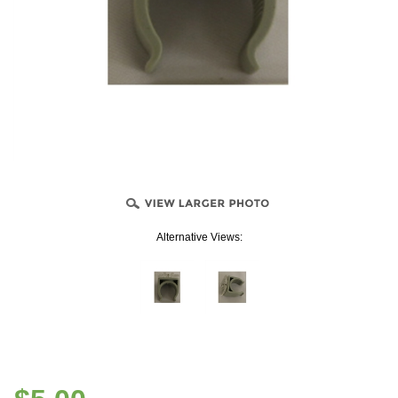
Alternative Views: