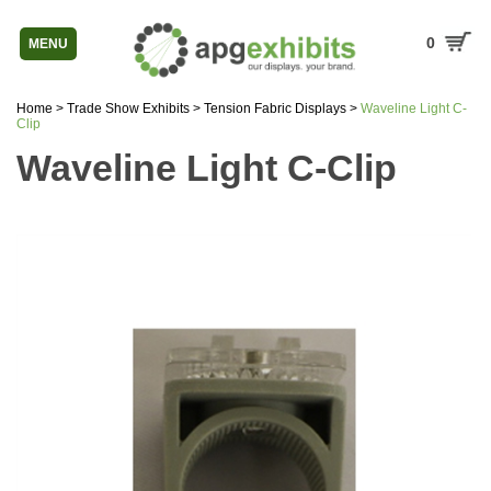
0
MENU
Home
>
Trade Show Exhibits
>
Tension Fabric Displays
>
Waveline Light C-
Clip
Waveline Light C-Clip