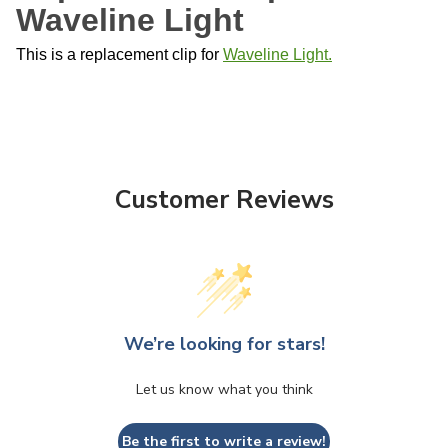
Waveline Light
This is a replacement clip for
Waveline Light.
Customer Reviews
We’re looking for stars!
Let us know what you think
Be the first to write a review!