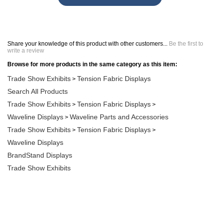
Share your knowledge of this product with other customers...
Be the first to
write a review
Browse for more products in the same category as this item:
Trade Show Exhibits
Tension Fabric Displays
>
Search All Products
Trade Show Exhibits
Tension Fabric Displays
>
>
Waveline Displays
Waveline Parts and Accessories
>
Trade Show Exhibits
Tension Fabric Displays
>
>
Waveline Displays
BrandStand Displays
Trade Show Exhibits