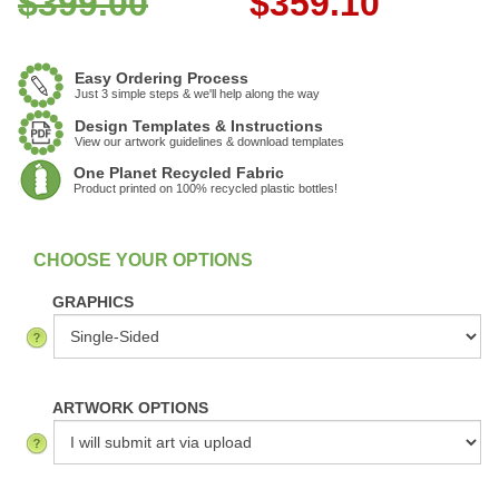
$399.00
$
359.10
Easy Ordering Process
Just 3 simple steps & we'll help along the way
Design Templates & Instructions
View our artwork guidelines & download templates
One Planet Recycled Fabric
Product printed on 100% recycled plastic bottles!
:
In Stock
GRAPHICS
ARTWORK OPTIONS