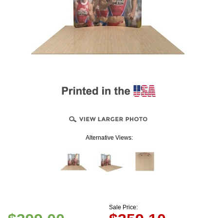
Alternative Views:
Sale Price: