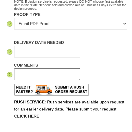
NOTE: If design service is requested, please DO NOT choose first available
date in the "Date Needed" field and allow a min of 5 business days extra for the
design process.
PROOF TYPE
DELIVERY DATE NEEDED
COMMENTS
RUSH SERVICE:
Rush services are available upon request
for an earlier delivery date. Please submit your request.
CLICK HERE