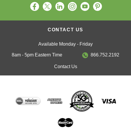
CONTACT US
Available Monday - Friday
8am - 5pm Eastern Time
866.752.2192
Contact Us