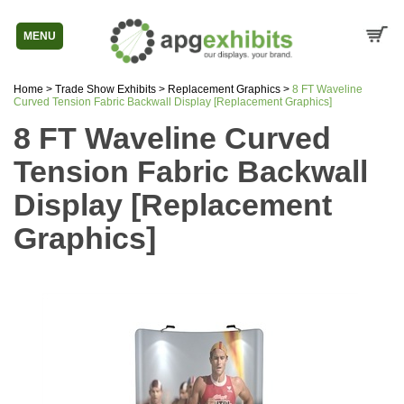
MENU
Home
>
Trade Show Exhibits
>
Replacement Graphics
>
8 FT Waveline
Curved Tension Fabric Backwall Display [Replacement Graphics]
8 FT Waveline Curved
Tension Fabric Backwall
Display [Replacement
Graphics]