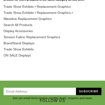
Trade Show Exhibits
Replacement Graphics
>
Trade Show Exhibits
Replacement Graphics
>
>
Waveline Replacement Graphics
Search All Products
Display Accessories
Tension Fabric Replacement Graphics
BrandStand Displays
Trade Show Exhibits
ON SALE Displays
SUBSCRIBE
Join our email list to receive monthly deals, coupons and news.
FOLLOW US