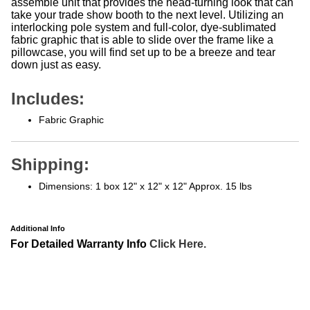
take your trade show booth to the next level. Utilizing an
interlocking pole system and full-color, dye-sublimated
fabric graphic that is able to slide over the frame like a
pillowcase, you will find set up to be a breeze and tear
down just as easy.
Includes:
Fabric Graphic
Shipping:
Dimensions: 1 box 12" x 12" x 12" Approx. 15 lbs
Additional Info
For Detailed Warranty Info
Click Here.