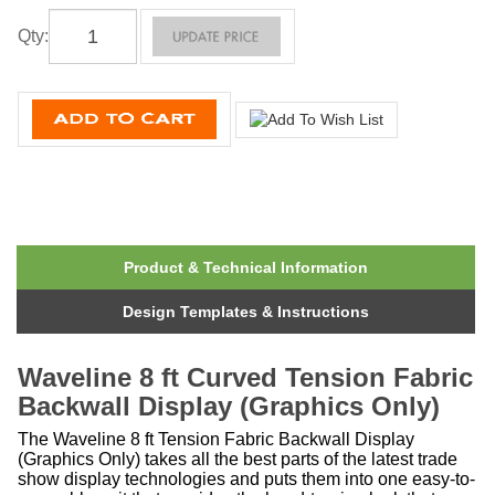
Qty
:
Product & Technical Information
Design Templates & Instructions
Waveline 8 ft Curved Tension Fabric
Backwall Display (Graphics Only)
The Waveline 8 ft Tension Fabric Backwall Display
(Graphics Only) takes all the best parts of the latest trade
show display technologies and puts them into one easy-to-
assemble unit that provides the head-turning look that can