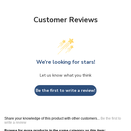
Customer Reviews
We’re looking for stars!
Let us know what you think
Be the first to write a review!
Share your knowledge of this product with other customers...
Be the first to
write a review
Browse for more products in the same category as this item: