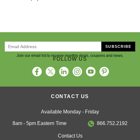
SUBSCRIBE
Join our email list to receive monthly deals, coupons and news.
FOLLOW US
CONTACT US
Available Monday - Friday
8am - 5pm Eastern Time
866.752.2192
Contact Us