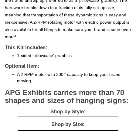
hardware breaks down to a fraction of its fully set-up size,
meaning that transportation of these dynamic signs is easy and
inexpensive. A 2-RPM rotating motor with electric power output is
also available for all Blimps to make sure your brand is seen even
more!
This Kit Includes:
1-sided 'pillowcase' graphics
Optional Item:
A 2 RPM motor with 300# capacity to keep your brand
moving
APG Exhibits carries more than 70
shapes and sizes of hanging signs:
Shop by Style:
Shop by Size: