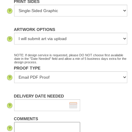
PRINT SIDES
ARTWORK OPTIONS
NOTE: If design service is requested, please DO NOT choose first available
date in the "Date Needed" field and allow a min of 5 business days extra for the
design process.
PROOF TYPE
DELIVERY DATE NEEDED
COMMENTS