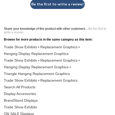
Be the first to write a review!
Share your knowledge of this product with other customers...
Be the first to
write a review
Browse for more products in the same category as this item:
Trade Show Exhibits
Replacement Graphics
>
>
Hanging Display Replacement Graphics
Trade Show Exhibits
Replacement Graphics
>
>
Hanging Display Replacement Graphics
>
Triangle Hanging Replacement Graphics
Trade Show Exhibits
Replacement Graphics
>
Search All Products
Display Accessories
BrandStand Displays
Trade Show Exhibits
ON SALE Displays