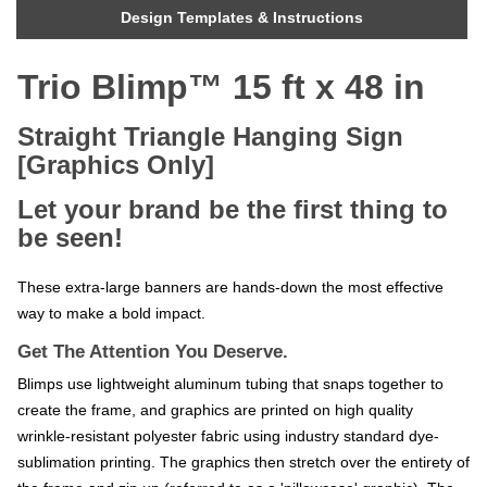
Design Templates & Instructions
Trio Blimp™ 15 ft x 48 in
Straight Triangle Hanging Sign
[Graphics Only]
Let your brand be the first thing to
be seen!
These extra-large banners are hands-down the most effective
way to make a bold impact.
Get The Attention You Deserve.
Blimps use lightweight aluminum tubing that snaps together to
create the frame, and graphics are printed on high quality
wrinkle-resistant polyester fabric using industry standard dye-
sublimation printing. The graphics then stretch over the entirety of
the frame and zip up (referred to as a 'pillowcase' graphic). The