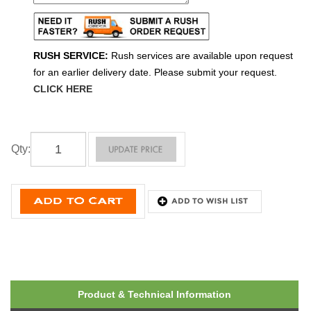
RUSH SERVICE:
Rush services are available upon request
for an earlier delivery date. Please submit your request.
CLICK HERE
Qty
:
Product & Technical Information