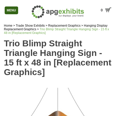
0
MENU
Home
>
Trade Show Exhibits
>
Replacement Graphics
>
Hanging Display
Replacement Graphics
>
Trio Blimp Straight Triangle Hanging Sign - 15 ft x
48 in [Replacement Graphics]
Trio Blimp Straight
Triangle Hanging Sign -
15 ft x 48 in [Replacement
Graphics]