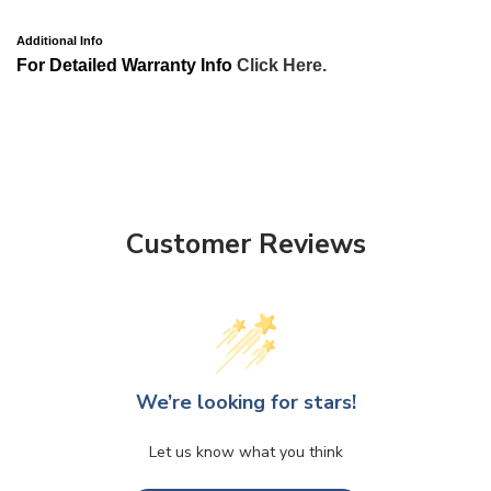
Additional Info
For Detailed Warranty Info
Click Here.
Customer Reviews
We’re looking for stars!
Let us know what you think