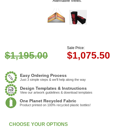
Alternative Views:
Sale Price:
$1,195.00
$
1,075.50
Easy Ordering Process
Just 3 simple steps & we'll help along the way
Design Templates & Instructions
View our artwork guidelines & download templates
One Planet Recycled Fabric
Product printed on 100% recycled plastic bottles!
:
In Stock