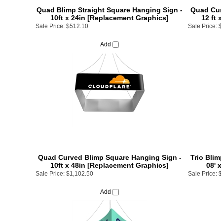
Quad Blimp Straight Square Hanging Sign -
Quad Cur
10ft x 24in [Replacement Graphics]
12 ft
Sale Price:
$512.10
Sale Price:
Add
Quad Curved Blimp Square Hanging Sign -
Trio Blim
10ft x 48in [Replacement Graphics]
08' 
Sale Price:
$1,102.50
Sale Price:
Add