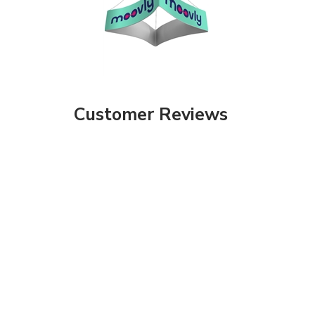
Customer Reviews