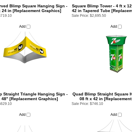
ved Blimp Square Hanging Sign -
Square Blimp Tower - 4 ft x 12 
 x 24 in [Replacement Graphics]
42 in Tapered Tube [Replace
$719.10
Sale Price:
$2,695.50
Add
Add
p Straight Triangle Hanging Sign -
Quad Blimp Straight Square H
x 48" [Replacement Graphics]
08 ft x 42 in [Replacemen
$629.10
Sale Price:
$746.10
Add
Add