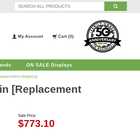
My Account
Cart (
0
)
My
Shopping
Account
Cart
ands
ON SALE Displays
 [Replacement Graphics]
2 in [Replacement
Sale Price:
$
773.10