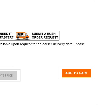
ilable upon request for an earlier delivery date. Please