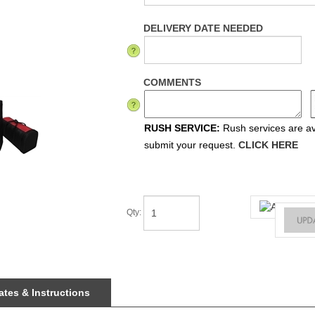
DELIVERY DATE NEEDED
COMMENTS
RUSH SERVICE:
Rush services are ava
submit your request.
CLICK HERE
Qty
:
tes & Instructions