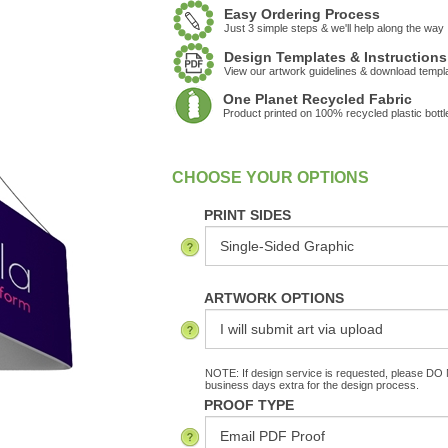
Easy Ordering Process
Just 3 simple steps & we'll help along the way
Design Templates & Instructions
View our artwork guidelines & download templ
One Planet Recycled Fabric
Product printed on 100% recycled plastic bottl
:
In Stock
PRINT SIDES
ARTWORK OPTIONS
NOTE: If design service is requested, please DO N
business days extra for the design process.
PROOF TYPE