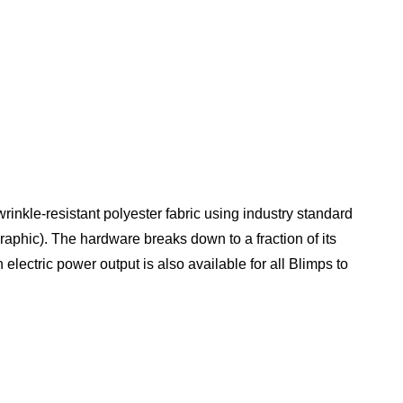
rinkle-resistant polyester fabric using industry standard
graphic). The hardware breaks down to a fraction of its
electric power output is also available for all Blimps to