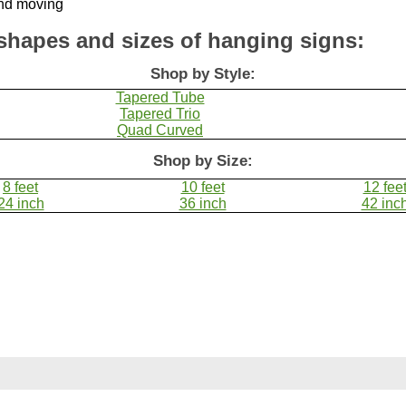
shapes and sizes of hanging signs:
Shop by Style:
Tapered Tube
Tapered Trio
Quad Curved
Shop by Size:
8 feet
10 feet
12 fee
24 inch
36 inch
42 inc