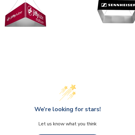
We’re looking for stars!
Let us know what you think
Be the first to write a review!