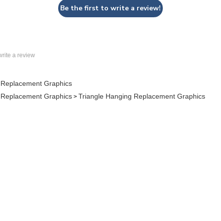
 write a review
 Replacement Graphics
 Replacement Graphics
Triangle Hanging Replacement Graphics
>