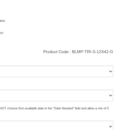
ates
es!
Product Code::
BLMP-TRI-S-12X42-G
OT choose first available date in the "Date Needed" field and allow a min of 5