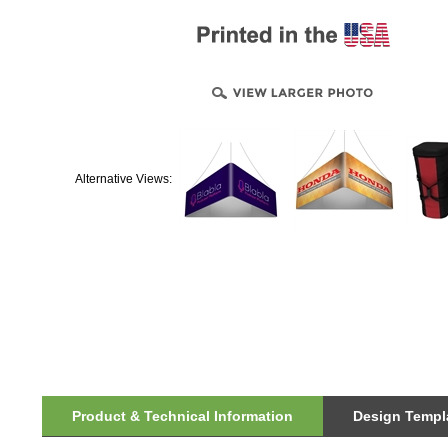
Alternative Views:
Product & Technical Information
Design Templa