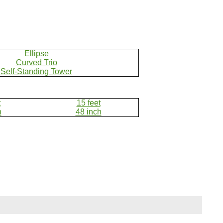
Ellipse
Curved Trio
Self-Standing Tower
t
15 feet
h
48 inch