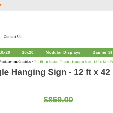
Contact Us
10x20
20x20
Modular Displays
Banner St
 Replacement Graphics
>
Trio Blimp Straight Triangle Hanging Sign - 12 ft x 42 in
gle Hanging Sign - 12 ft x 4
$859.00