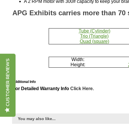
APG Exhibits carries more than 70 
Tube (Cylinder)
Trio (Triangle)
Quad (square)
Width:
Height:
CUSTOMER REVIEWS
Additional Info
For Detailed Warranty Info
Click Here.
You may also like...