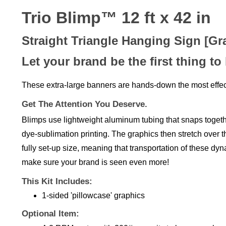
Trio Blimp™ 12 ft x 42 in
Straight Triangle Hanging Sign [Gr
Let your brand be the first thing to
These extra-large banners are hands-down the most effec
Get The Attention You Deserve.
Blimps use lightweight aluminum tubing that snaps together
dye-sublimation printing. The graphics then stretch over th
fully set-up size, meaning that transportation of these dy
make sure your brand is seen even more!
This Kit Includes:
1-sided 'pillowcase' graphics
Optional Item:
A 2 RPM motor with 300# capacity to keep your br