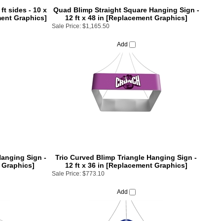
ft sides - 10 x
Quad Blimp Straight Square Hanging Sign -
ment Graphics]
12 ft x 48 in [Replacement Graphics]
Sale Price:
$1,165.50
Add
anging Sign -
Trio Curved Blimp Triangle Hanging Sign -
t Graphics]
12 ft x 36 in [Replacement Graphics]
Sale Price:
$773.10
Add