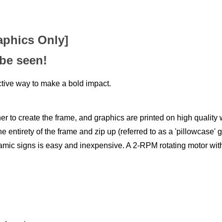
aphics Only]
 be seen!
tive way to make a bold impact.
 to create the frame, and graphics are printed on high quality w
e entirety of the frame and zip up (referred to as a 'pillowcase' 
namic signs is easy and inexpensive. A 2-RPM rotating motor with 
and moving