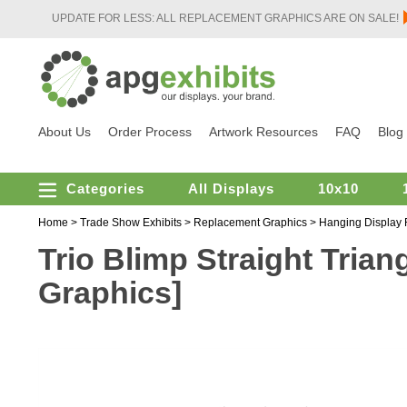
UPDATE FOR LESS: ALL REPLACEMENT GRAPHICS ARE ON SALE!
About Us
Order Process
Artwork Resources
FAQ
Blog
Categories
All Displays
10x10
Home
>
Trade Show Exhibits
>
Replacement Graphics
>
Hanging Display
Trio Blimp Straight Trian
Graphics]