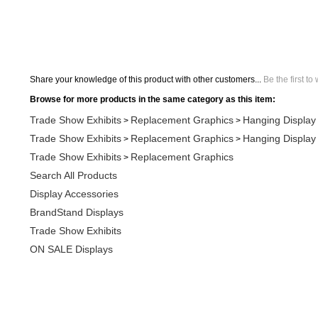
Share your knowledge of this product with other customers...
Be the first to
Browse for more products in the same category as this item:
Trade Show Exhibits
Replacement Graphics
Hanging Display
>
>
Trade Show Exhibits
Replacement Graphics
Hanging Display
>
>
Trade Show Exhibits
Replacement Graphics
>
Search All Products
Display Accessories
BrandStand Displays
Trade Show Exhibits
ON SALE Displays