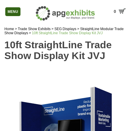
0
MENU
Home
>
Trade Show Exhibits
>
SEG Displays
>
StraightLine Modular Trade
Show Displays
>
10ft StraightLine Trade Show Display Kit JVJ
10ft StraightLine Trade
Show Display Kit JVJ