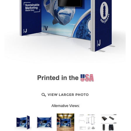
Alternative Views: