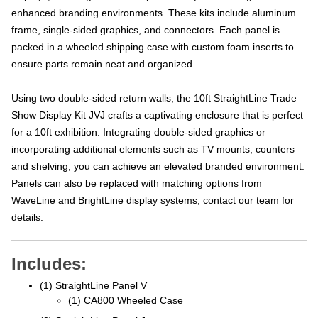
enhanced branding environments. These kits include aluminum
frame, single-sided graphics, and connectors. Each panel is
packed in a wheeled shipping case with custom foam inserts to
ensure parts remain neat and organized.
Using two double-sided return walls, the 10ft StraightLine Trade
Show Display Kit JVJ crafts a captivating enclosure that is perfect
for a 10ft exhibition. Integrating double-sided graphics or
incorporating additional elements such as TV mounts, counters
and shelving, you can achieve an elevated branded environment.
Panels can also be replaced with matching options from
WaveLine and BrightLine display systems, contact our team for
details.
Includes:
(1) StraightLine Panel V
(1) CA800 Wheeled Case
(2) StraightLine Panel J