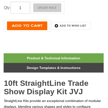
Qty
:
Product & Technical Information
Design Templates & Instructions
10ft StraightLine Trade
Show Display Kit JVJ
StraightLine Kits provide an exceptional combination of modular
displays, blending various shapes and styles to configure