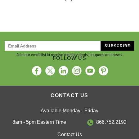
SUBSCRIBE
Join our email list to receive monthly deals, coupons and news.
FOLLOW US
CONTACT US
Available Monday - Friday
8am - 5pm Eastern Time
866.752.2192
Contact Us