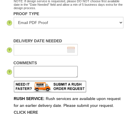
NOTE: If design service is requested, please DO NOT choose first available
date in the "Date Needed" field and allow a min of 5 business days extra for the
design process.
PROOF TYPE
DELIVERY DATE NEEDED
COMMENTS
RUSH SERVICE:
Rush services are available upon request
for an earlier delivery date. Please submit your request.
CLICK HERE