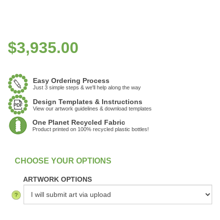
$
3,935.00
Easy Ordering Process
Just 3 simple steps & we'll help along the way
Design Templates & Instructions
View our artwork guidelines & download templates
One Planet Recycled Fabric
Product printed on 100% recycled plastic bottles!
:
In Stock
ARTWORK OPTIONS