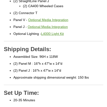
(2) CA400 Wheeled Cases
(2) Connector T
Panel V -
Optional Media Integration
Panel J -
Optional Media Integration
Optional Lighting -
L4000 Light Kit
Shipping Details:
Assembled Size: 96H x 118W
(2) Panel M : 16″h x 47″w x 14″d
(2) Panel J : 16″h x 47″w x 14″d
Approximate shipping
dimensional weight: 150 lbs
Set Up Time:
20-35
Minutes