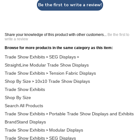
Be the first to write a review!
Share your knowledge of this product with other customers...
Be the first to
write a review
Browse for more products in the same category as this item:
Trade Show Exhibits
SEG Displays
>
>
StraightLine Modular Trade Show Displays
Trade Show Exhibits
Tension Fabric Displays
>
Shop By Size
10x10 Trade Show Displays
>
Trade Show Exhibits
Shop By Size
Search All Products
Trade Show Exhibits
Portable Trade Show Displays and Exhibits
>
BrandStand Displays
Trade Show Exhibits
Modular Displays
>
Trade Show Exhibits
SEG Displays
>