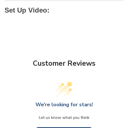
Set Up Video:
Customer Reviews
We’re looking for stars!
Let us know what you think