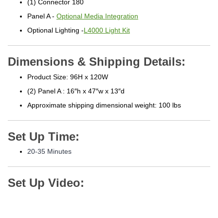
Panel A -
Optional Media Integration
Optional Lighting -
L4000 Light Kit
Dimensions & Shipping Details:
Product Size: 96H x 120W
(2) Panel A : 16″h x 47″w x 13″d
Approximate shipping
dimensional weight: 100 lbs
Set Up Time:
20-3
5 Minutes
Set Up Video: