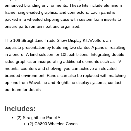
enhanced branding environments. These kits include aluminum
frame, single-sided graphics, and connectors. Each panel is
packed in a wheeled shipping case with custom foam inserts to
ensure parts remain neat and organized.
The 10ft StraightLine Trade Show Display Kit AA offers an
exquisite presentation by featuring two slanted A panels, resulting
in a one-of-A-kind solution for 10ft exhibitions. Integrating double-
sided graphics or incorporating additional elements such as TV
mounts, counters and shelving, you can achieve an elevated
branded environment. Panels can also be replaced with matching
options from WaveLine and BrightLine display systems, contact
our team for details.
Includes:
(2) StraightLine Panel A
(2) CA800 Wheeled Cases
(1) Connector 180