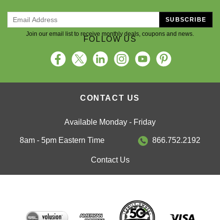
SUBSCRIBE
Join our email list to receive monthly deals, coupons and news.
FOLLOW US
CONTACT US
Available Monday - Friday
8am - 5pm Eastern Time
866.752.2192
Contact Us