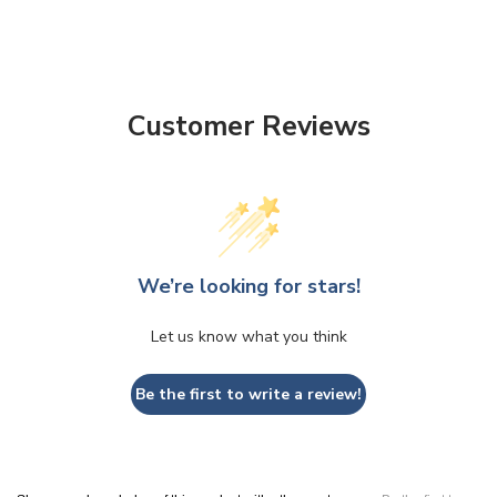
Customer Reviews
We’re looking for stars!
Let us know what you think
Be the first to write a review!
Share your knowledge of this product with other customers...
Be the first to