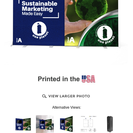
Alternative Views: