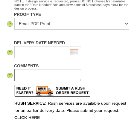
NOTE: If design service is requested, please DO NOT choose first available
date in the "Date Needed" field and allow a min of 5 business days extra for the
design process.
PROOF TYPE
DELIVERY DATE NEEDED
COMMENTS
RUSH SERVICE:
Rush services are available upon request
for an earlier delivery date. Please submit your request.
CLICK HERE