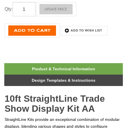
Qty
:
Product & Technical Information
Design Templates & Instructions
10ft StraightLine Trade
Show Display Kit AA
StraightLine Kits provide an exceptional combination of modular
displays, blending various shapes and styles to configure