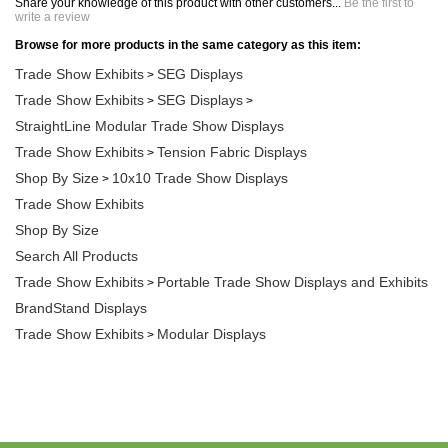
write a review
Browse for more products in the same category as this item:
Trade Show Exhibits
SEG Displays
>
Trade Show Exhibits
SEG Displays
>
>
StraightLine Modular Trade Show Displays
Trade Show Exhibits
Tension Fabric Displays
>
Shop By Size
10x10 Trade Show Displays
>
Trade Show Exhibits
Shop By Size
Search All Products
Trade Show Exhibits
Portable Trade Show Displays and Exhibits
>
BrandStand Displays
Trade Show Exhibits
Modular Displays
>