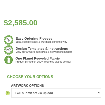
$
2,585.00
Easy Ordering Process
Just 3 simple steps & we'll help along the way
Design Templates & Instructions
View our artwork guidelines & download templates
One Planet Recycled Fabric
Product printed on 100% recycled plastic bottles!
:
In Stock
ARTWORK OPTIONS