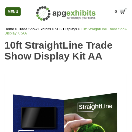
0
MENU
Home
>
Trade Show Exhibits
>
SEG Displays
>
10ft StraightLine Trade Show
Display Kit AA
10ft StraightLine Trade
Show Display Kit AA