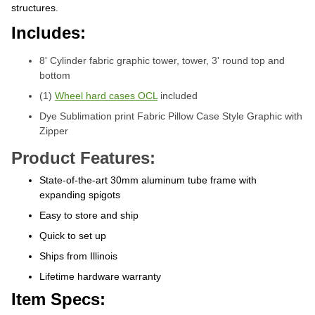
structures.
Includes:
8' Cylinder fabric graphic tower, tower, 3' round top and
bottom
(1)
Wheel hard cases OCL
included
Dye Sublimation print Fabric Pillow Case Style Graphic with
Zipper
Product Features:
State-of-the-art 30mm aluminum tube frame with
expanding spigots
Easy to store and ship
Quick to set up
Ships from Illinois
Lifetime hardware warranty
Item Specs: