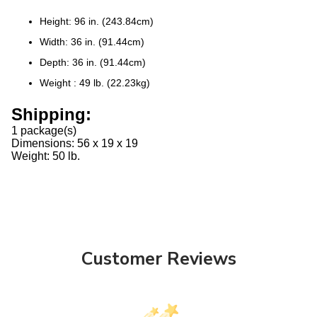
Height:
96 in. (243.84cm)
Width:
36 in. (91.44cm)
Depth:
36 in. (91.44cm)
Weight :
49 lb. (22.23kg)
Shipping:
1 package(s)
Dimensions: 56 x 19 x 19
Weight: 50 lb.
Customer Reviews