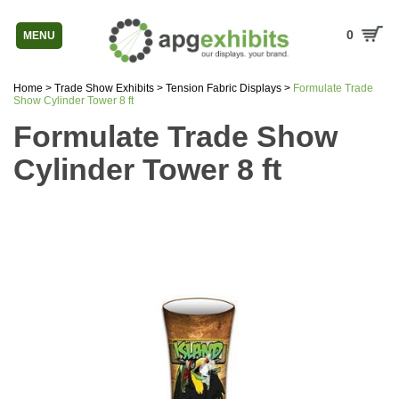
0
MENU
Home
>
Trade Show Exhibits
>
Tension Fabric Displays
>
Formulate Trade
Show Cylinder Tower 8 ft
Formulate Trade Show
Cylinder Tower 8 ft