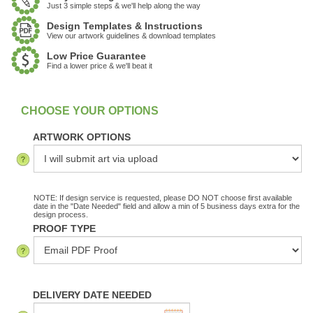
Just 3 simple steps & we'll help along the way
Design Templates & Instructions
View our artwork guidelines & download templates
Low Price Guarantee
Find a lower price & we'll beat it
:
In Stock
ARTWORK OPTIONS
NOTE: If design service is requested, please DO NOT choose first available
date in the "Date Needed" field and allow a min of 5 business days extra for the
design process.
PROOF TYPE
DELIVERY DATE NEEDED