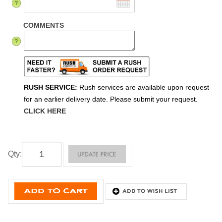
COMMENTS
RUSH SERVICE:
Rush services are available upon request
for an earlier delivery date. Please submit your request.
CLICK HERE
Qty
: