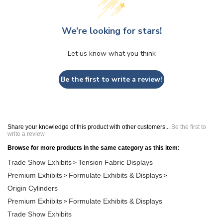
We’re looking for stars!
Let us know what you think
Be the first to write a review!
Share your knowledge of this product with other customers...
Be the first to
write a review
Browse for more products in the same category as this item:
Trade Show Exhibits
Tension Fabric Displays
>
Premium Exhibits
Formulate Exhibits & Displays
>
>
Origin Cylinders
Premium Exhibits
Formulate Exhibits & Displays
>
Trade Show Exhibits