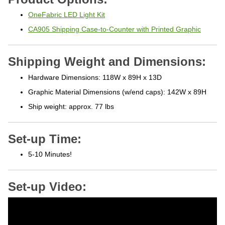
OneFabric LED Light Kit
CA905 Shipping Case-to-Counter with Printed Graphic
Shipping Weight and Dimensions:
Hardware Dimensions: 118W x 89H x 13D
Graphic Material Dimensions (w/end caps): 142W x 89H
Ship weight: approx. 77 lbs
Set-up Time:
5-10 Minutes!
Set-up Video: