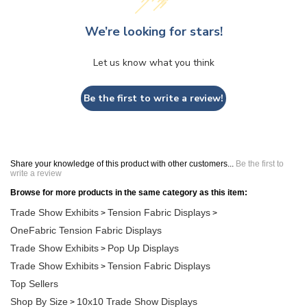
We’re looking for stars!
Let us know what you think
Be the first to write a review!
Share your knowledge of this product with other customers...
Be the first to
write a review
Browse for more products in the same category as this item:
Trade Show Exhibits
Tension Fabric Displays
>
>
OneFabric Tension Fabric Displays
Trade Show Exhibits
Pop Up Displays
>
Trade Show Exhibits
Tension Fabric Displays
>
Top Sellers
Shop By Size
10x10 Trade Show Displays
>