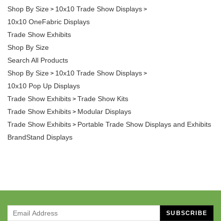
Shop By Size
10x10 Trade Show Displays
>
>
10x10 OneFabric Displays
Trade Show Exhibits
Shop By Size
Search All Products
Shop By Size
10x10 Trade Show Displays
>
>
10x10 Pop Up Displays
Trade Show Exhibits
Trade Show Kits
>
Trade Show Exhibits
Modular Displays
>
Trade Show Exhibits
Portable Trade Show Displays and Exhibits
>
BrandStand Displays
SUBSCRIBE