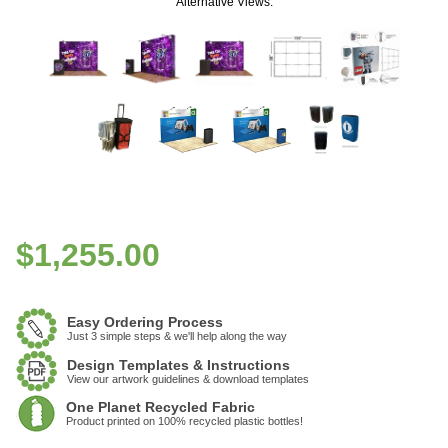
Alternative Views:
$
1,255.00
Easy Ordering Process
Just 3 simple steps & we'll help along the way
Design Templates & Instructions
View our artwork guidelines & download templates
One Planet Recycled Fabric
Product printed on 100% recycled plastic bottles!