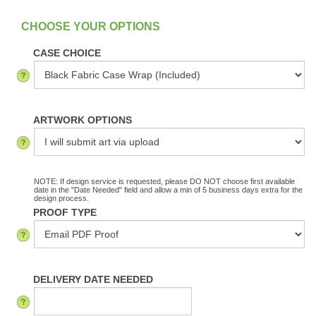
:
In Stock
CASE CHOICE
ARTWORK OPTIONS
NOTE: If design service is requested, please DO NOT choose first available
date in the "Date Needed" field and allow a min of 5 business days extra for the
design process.
PROOF TYPE
DELIVERY DATE NEEDED