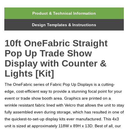
Product & Technical Information
Design Templates & Instructions
10ft OneFabric Straight
Pop Up Trade Show
Display with Counter &
Lights [Kit]
The OneFabric series of Fabric Pop Up Displays is a cutting-
edge, cost-efficient way to provide a stunning focal point for your
event or trade show booth area. Graphics are printed on a
wrinkle resistant fabric lined with Velcro that allows the unit to stay
fully assembled even during storage, which has resulted in one of
the quickest-to-set-up display kits ever manufactured. This 4x3
unit is sized at approximately 118W x 89H x 13D. Best of all, our