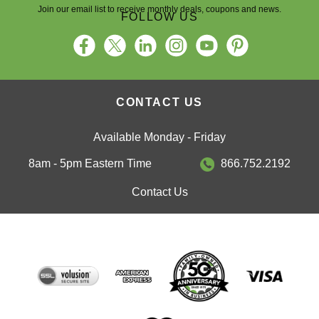
Join our email list to receive monthly deals, coupons and news.
FOLLOW US
CONTACT US
Available Monday - Friday
8am - 5pm Eastern Time
866.752.2192
Contact Us