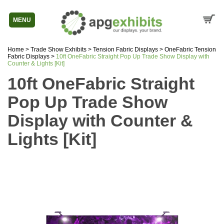
MENU
Home
>
Trade Show Exhibits
>
Tension Fabric Displays
>
OneFabric Tension
Fabric Displays
>
10ft OneFabric Straight Pop Up Trade Show Display with
Counter & Lights [Kit]
10ft OneFabric Straight
Pop Up Trade Show
Display with Counter &
Lights [Kit]