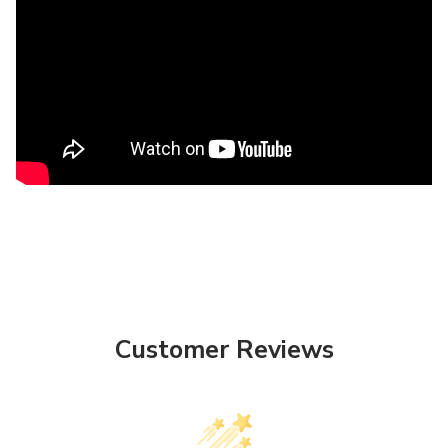
Customer Reviews