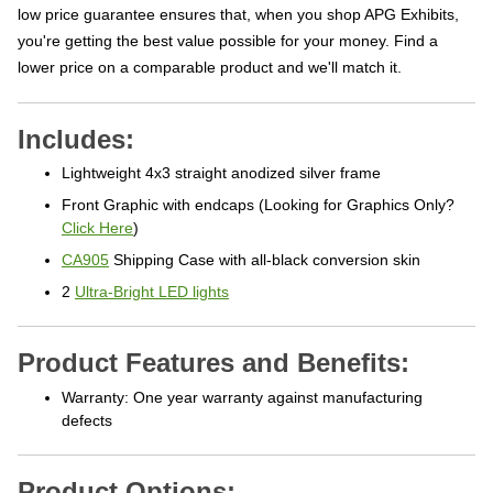
low price guarantee ensures that, when you shop APG Exhibits,
you're getting the best value possible for your money. Find a
lower price on a comparable product and we'll match it.
Includes:
Lightweight 4x3 straight anodized silver frame
Front Graphic with endcaps (Looking for Graphics Only?
Click Here
)
CA905
Shipping Case with all-black conversion skin
2
Ultra-Bright LED lights
Product Features and Benefits:
Warranty: One year warranty against manufacturing
defects
Product Options: