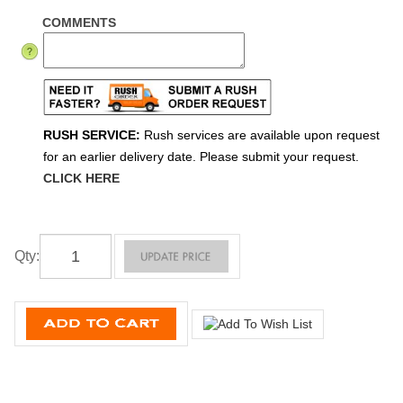
COMMENTS
RUSH SERVICE:
Rush services are available upon request
for an earlier delivery date. Please submit your request.
CLICK HERE
Qty
: