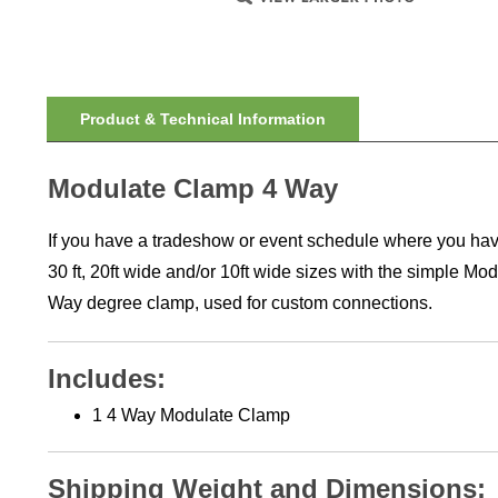
Product & Technical Information
Modulate Clamp 4 Way
If you have a tradeshow or event schedule where you have m
30 ft, 20ft wide and/or 10ft wide sizes with the simple M
Way degree clamp, used for custom connections.
Includes:
1 4 Way Modulate Clamp
Shipping Weight and Dimensions: