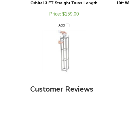
Price:
$159.00
Add
Customer Reviews