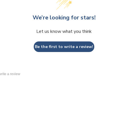
We’re looking for stars!
Let us know what you think
Be the first to write a review!
 write a review
 Display Panels