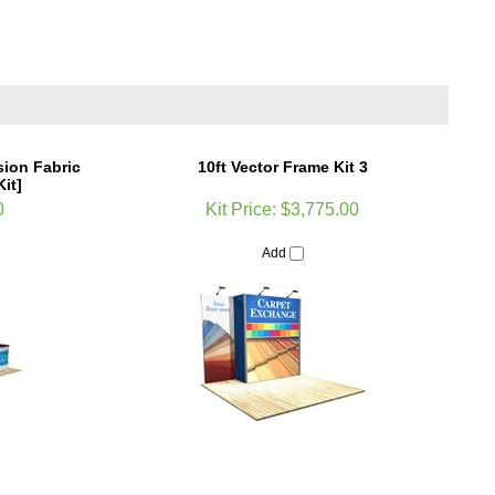
sion Fabric
10ft Vector Frame Kit 3
it]
0
Kit Price:
$3,775.00
Add
System Dye Sub
5ft HopUp Straight Tension Fabric Display
raphic