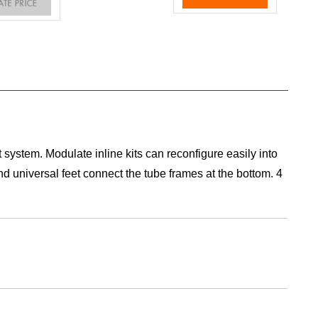
 system. Modulate inline kits can reconfigure easily into
d universal feet connect the tube frames at the bottom. 4