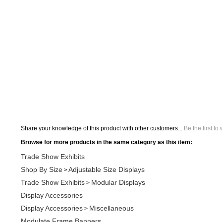
Share your knowledge of this product with other customers...
Be the first to
Browse for more products in the same category as this item:
Trade Show Exhibits
Shop By Size
Adjustable Size Displays
>
Trade Show Exhibits
Modular Displays
>
Display Accessories
Display Accessories
Miscellaneous
>
Modulate Frame Banners
Shop By Size
Adjustable Size Displays
Adjustable Trade Show
>
>
Orbus Displays