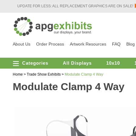
UPDATE FOR LESS: ALL REPLACEMENT GRAPHICS ARE ON SALE!
About Us
Order Process
Artwork Resources
FAQ
Blog
Categories
All Displays
10x10
Home
>
Trade Show Exhibits
>
Modulate Clamp 4 Way
Modulate Clamp 4 Way