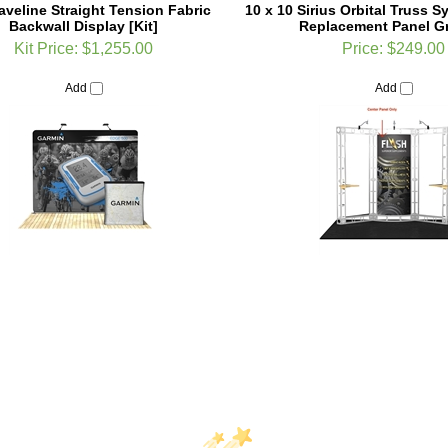
Kit Price:
$1,255.00
Price:
$249.00
Add
Add