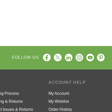
FOLLOW US
P
ACCOUNT HELP
ng Process
My Account
ng & Returns
My Wishlist
t Issues & Returns
Order History
ty