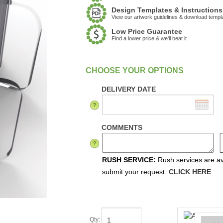
Design Templates & Instructions
View our artwork guidelines & download templ
Low Price Guarantee
Find a lower price & we'll beat it
:
In Stock
DELIVERY DATE
COMMENTS
RUSH SERVICE:
Rush services are ava
submit your request.
CLICK HERE
Qty
: