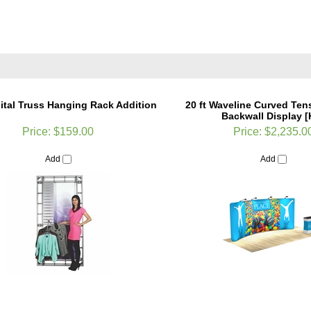
ital Truss Hanging Rack Addition
20 ft Waveline Curved Ten
Backwall Display [K
Price:
$159.00
Price:
$2,235.0
Add
Add
aveline Straight Tension Fabric
10 x 10 Sirius Orbital Truss 
Backwall Display [Kit]
Replacement Panel G