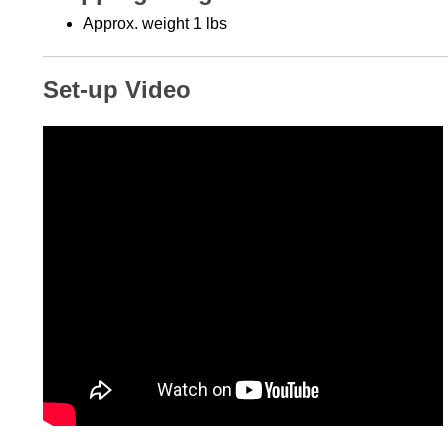
Approx. weight 1 lbs
Set-up Video