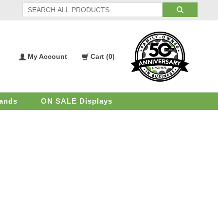
My Account
Cart (
0
)
My
Shopping
Account
Cart
ands
ON SALE Displays