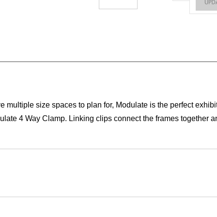
ultiple size spaces to plan for, Modulate is the perfect exhibit
odulate 4 Way Clamp. Linking clips connect the frames together an