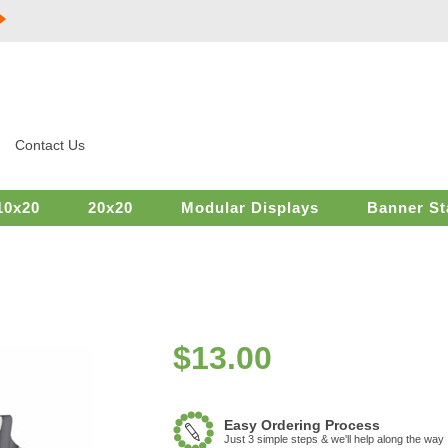
Contact Us
10x20
20x20
Modular Displays
Banner St
$
13.00
Easy Ordering Process
Just 3 simple steps & we'll help along the way