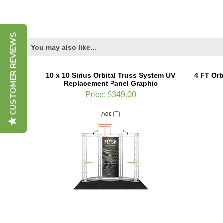
CUSTOMER REVIEWS
You may also like...
10 x 10 Sirius Orbital Truss System UV
4 FT Orb
Replacement Panel Graphic
Price:
$349.00
Add
Orbital 3 FT Straight Truss Length
10ft W