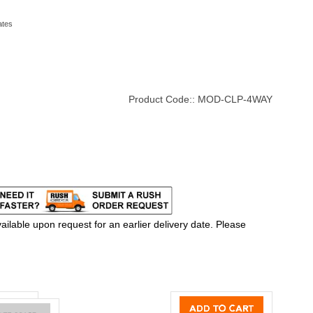
ates
Product Code::
MOD-CLP-4WAY
ilable upon request for an earlier delivery date. Please