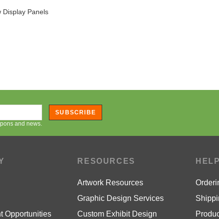
SUBSCRIBE
oupons and news.
Y
RESOURCES
HEL
Artwork Resources
Orderi
Graphic Design Services
Shippi
 Opportunities
Custom Exhibit Design
Produc
Guarantee
Affiliate Program
Warran
icy
Blog