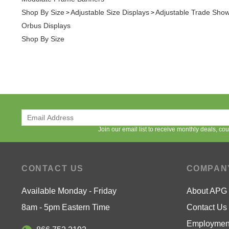
Shop By Size
Join our email list to receive monthly deals, c
CONTACT US
COMPAN
Available Monday - Friday
About APG
8am - 5pm Eastern Time
Contact Us
Employment
866.752.2192
Low Price 
Contact Us
Privacy Pol