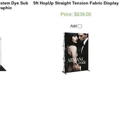
Price:
$639.00
Add