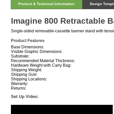
Imagine 800 Retractable 
Single-sided removable-cassette banner stand with tension
Product Features
Base Dimensions:
Visible Graphic Dimensions:
Substrate:
Recommended Material Thickness:
Hardware Weight with Carry Bag:
Shipping Weight:
Shipping Size:
Shipping Locations:
Warranty:
Returns:
Set Up Video: