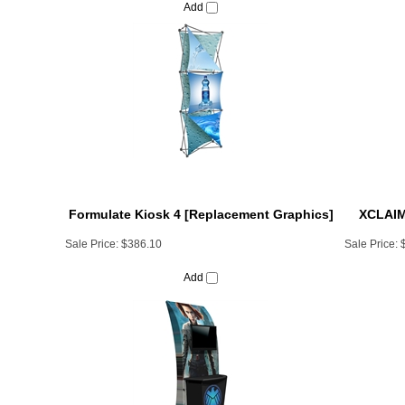
Formulate Kiosk 4 [Replacement Graphics]
XCLAIM 
Sale Price:
$386.10
Sale Price:
Add