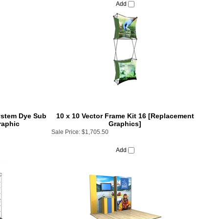
System Dye Sub
10 x 10 Vector Frame Kit 16 [Replacement
raphic
Graphics]
Sale Price:
$1,705.50
Add