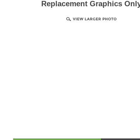
Replacement Graphics Onl
Product & Technical Information
Design Templa