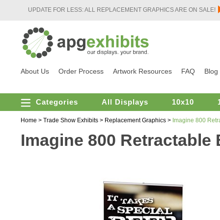
UPDATE FOR LESS: ALL REPLACEMENT GRAPHICS ARE ON SALE!
About Us
Order Process
Artwork Resources
FAQ
Blog
Categories
All Displays
10x10
Home
>
Trade Show Exhibits
>
Replacement Graphics
>
Imagine 800 Retr
Imagine 800 Retractable