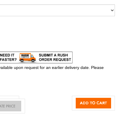
ilable upon request for an earlier delivery date. Please