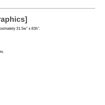
raphics]
roximately 31.5w" x 83h".
sm.