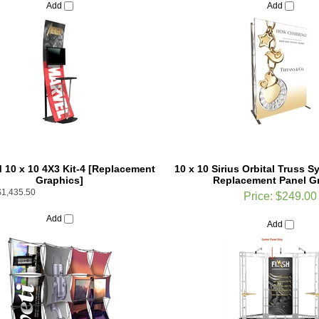
10 x 10 4X3 Kit-4 [Replacement
10 x 10 Sirius Orbital Truss 
Graphics]
Replacement Panel G
$1,435.50
Price:
$249.00
Add
Add