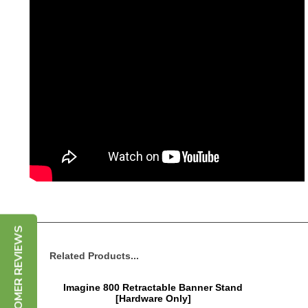
CUSTOMER REVIEWS
Related Products...
Imagine 800 Retractable Banner Stand
[Hardware Only]
Price:
$265.00