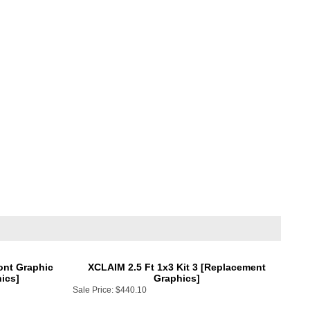
ont Graphic
XCLAIM 2.5 Ft 1x3 Kit 3 [Replacement
ics]
Graphics]
Sale Price:
$440.10
Add