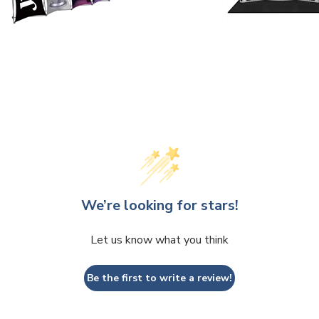
We’re looking for stars!
Let us know what you think
Be the first to write a review!
 write a review