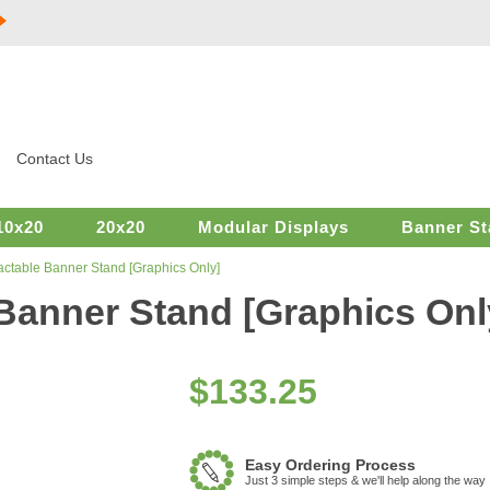
Contact Us
10x20
20x20
Modular Displays
Banner St
actable Banner Stand [Graphics Only]
 Banner Stand [Graphics Onl
$
133.25
Easy Ordering Process
Just 3 simple steps & we'll help along the way