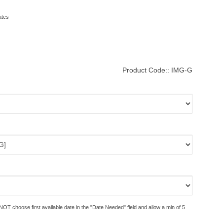
ates
Product Code::
IMG-G
OT choose first available date in the "Date Needed" field and allow a min of 5