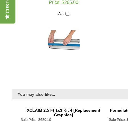
Add
You may also like...
XCLAIM 2.5 Ft 1x3 Kit 4 [Replacement
Formulat
Graphics]
Sale Price:
$620.10
Sale Price:
Add