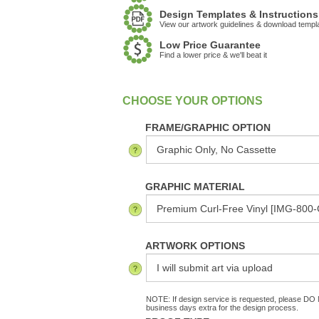
Design Templates & Instructions
View our artwork guidelines & download templ
Low Price Guarantee
Find a lower price & we'll beat it
:
In Stock
FRAME/GRAPHIC OPTION
GRAPHIC MATERIAL
ARTWORK OPTIONS
NOTE: If design service is requested, please DO N
business days extra for the design process.