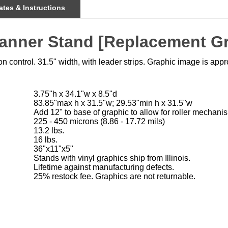
Banner Stand [Replacement G
 control. 31.5" width, with leader strips. Graphic image is app
3.75"h x 34.1"w x 8.5"d
83.85"max h x 31.5"w; 29.53"min h x 31.5"w
Add 12" to base of graphic to allow for roller mechani
225 - 450 microns (8.86 - 17.72 mils)
13.2 lbs.
16 lbs.
36"x11"x5"
Stands with vinyl graphics ship from Illinois.
Lifetime against manufacturing defects.
25% restock fee. Graphics are not returnable.