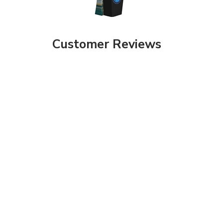
Customer Reviews
Share your knowledge of this product with other customers...
Be the first to
Browse for more products in the same category as this item: