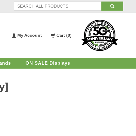
My Account
Cart (
0
)
My
Shopping
Account
Cart
ands
ON SALE Displays
y]