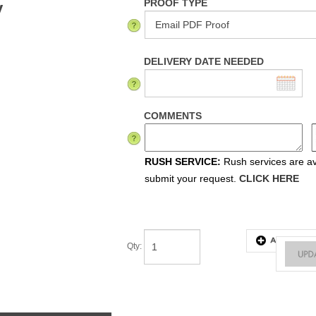
PROOF TYPE
y
DELIVERY DATE NEEDED
COMMENTS
RUSH SERVICE:
Rush services are ava
submit your request.
CLICK HERE
Qty
:
tes & Instructions