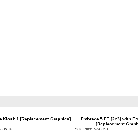
e Kiosk 1 [Replacement Graphics]
Embrace 5 FT [2x3] with Fr
[Replacement Graph
$305.10
Sale Price:
$242.60
Add
Add