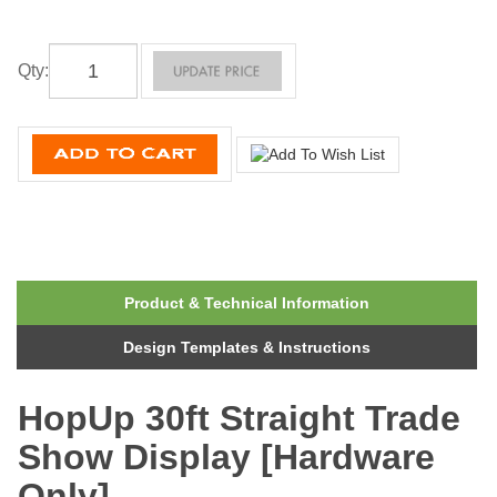
Qty
:
Product & Technical Information
Design Templates & Instructions
HopUp 30ft Straight Trade
Show Display [Hardware
Only]