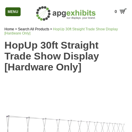
0
MENU
Home
>
Search All Products
>
HopUp 30ft Straight Trade Show Display
[Hardware Only]
HopUp 30ft Straight
Trade Show Display
[Hardware Only]