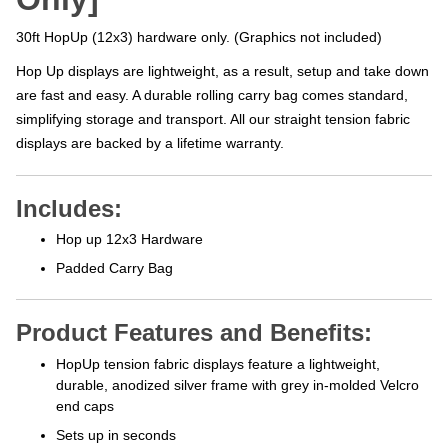
30ft HopUp (12x3) hardware only. (Graphics not included)
Hop Up displays are lightweight, as a result, setup and take down
are fast and easy. A durable rolling carry bag comes standard,
simplifying storage and transport. All our straight tension fabric
displays are backed by a lifetime warranty.
Includes:
Hop up 12x3 Hardware
Padded Carry Bag
Product Features and Benefits:
HopUp tension fabric displays feature a lightweight,
durable, anodized silver frame with grey in-molded Velcro
end caps
Sets up in seconds