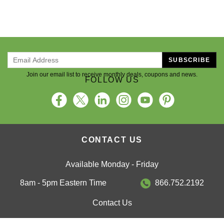
SUBSCRIBE
Join our email list to receive monthly deals, coupons and news.
FOLLOW US
CONTACT US
Available Monday - Friday
8am - 5pm Eastern Time
866.752.2192
Contact Us