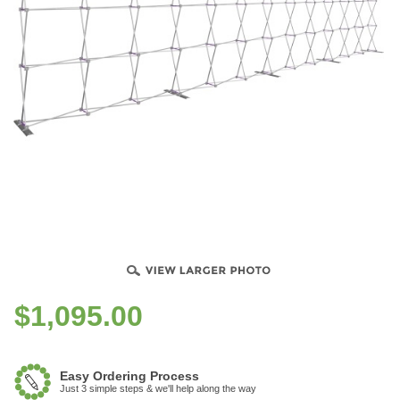
$
1,095.00
Easy Ordering Process
Just 3 simple steps & we'll help along the way