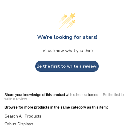
We’re looking for stars!
Let us know what you think
Be the first to write a review!
Share your knowledge of this product with other customers...
Be the first to
write a review
Browse for more products in the same category as this item:
Search All Products
Orbus Displays