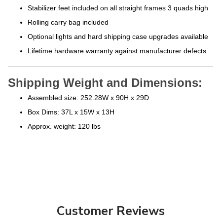
Stabilizer feet included on all straight frames 3 quads high
Rolling carry bag included
Optional lights and hard shipping case upgrades available
Lifetime hardware warranty against manufacturer defects
Shipping Weight and Dimensions:
Assembled size: 252.28W x 90H x 29D
Box Dims: 37L x 15W x 13H
Approx. weight: 120 lbs
Customer Reviews