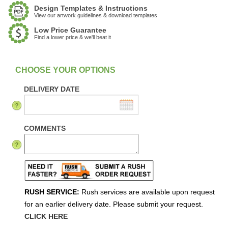
Design Templates & Instructions
View our artwork guidelines & download templates
Low Price Guarantee
Find a lower price & we'll beat it
:
In Stock
DELIVERY DATE
COMMENTS
RUSH SERVICE:
Rush services are available upon request
for an earlier delivery date. Please submit your request.
CLICK HERE