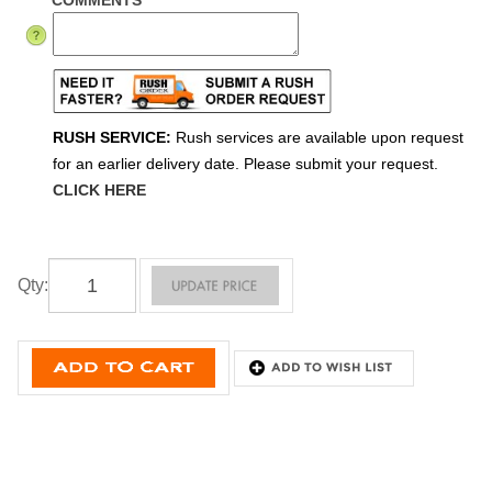
COMMENTS
RUSH SERVICE:
Rush services are available upon request
for an earlier delivery date. Please submit your request.
CLICK HERE
Qty
: