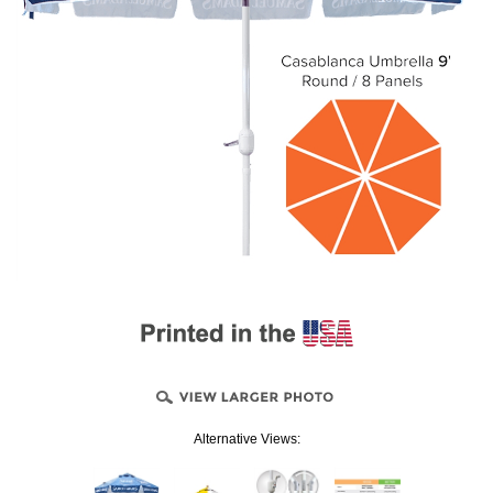
Alternative Views: