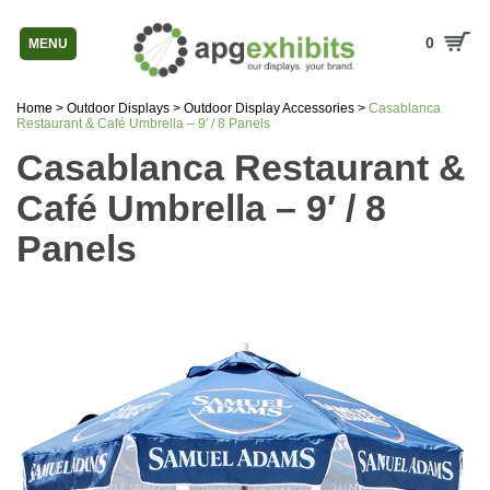
0
MENU
Home
>
Outdoor Displays
>
Outdoor Display Accessories
>
Casablanca
Restaurant & Café Umbrella – 9′ / 8 Panels
Casablanca Restaurant &
Café Umbrella – 9′ / 8
Panels