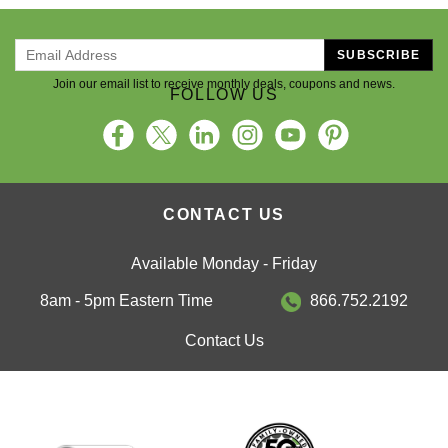
SUBSCRIBE
Join our email list to receive monthly deals, coupons and news.
FOLLOW US
CONTACT US
Available Monday - Friday
8am - 5pm Eastern Time
866.752.2192
Contact Us