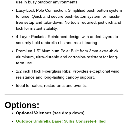
use in busy outdoor environments.
Easy-Lock Pole Connection: Simplified push button system
to raise. Quick and secure push-button system for hassle-
free setup and take-down. No tools required, just click and
lock for instant stability.
4-Layer Pockets: Reinforced design with added layers to
securely hold umbrella ribs and resist tearing.
Premium 1.5" Aluminum Pole: Built from 3mm extra-thick
aluminum, ultra-durable and corrosion-resistant for long-
term use.
1/2 inch Thick Fiberglass Ribs: Provides exceptional wind
resistance and long-lasting canopy support.
Ideal for cafes, restaurants and events.
Options:
Optional Valences (see drop down)
Outdoor Umbrella Base: 50lbs Concrete-Filled
Outdoor Umbrella Base: 80lbs Concrete-Filled