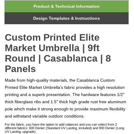
Product & Technical Information
Design Templates & Instructions
Custom Printed Elite
Market Umbrella | 9ft
Round | Casablanca | 8
Panels
Made from high-quality materials, the Casablanca Custom
Printed Elite Market Umbrella's fabric provides a high resolution
printing and a superb presentation. The hardware features 1/2"
thick fiberglass ribs and 1.5" thick high grade rust free aluminum
pole which make it strong enough to provide maximum flexibility
and withstand variable outdoor conditions.
For the fabric, you have the option to add valances and you can select from 2
different fabrics: 600 Denier (Standard UV Lasting, included) and 900 Denier (Long
UV Lasting, upgrade).