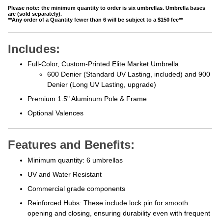
Please note: the minimum quantity to order is six umbrellas. Umbrella bases
are (sold separately).
**Any order of a Quantity fewer than 6 will be subject to a $150 fee**
Includes:
Full-Color, Custom-Printed Elite Market Umbrella
600 Denier (Standard UV Lasting, included) and 900
Denier (Long UV Lasting, upgrade)
Premium 1.5" Aluminum Pole & Frame
Optional Valences
Features and Benefits:
Minimum quantity: 6 umbrellas
UV and Water Resistant
Commercial grade components
Reinforced Hubs: These include lock
pin for smooth
opening and closing, ensuring durability even with frequent