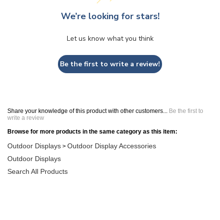
We’re looking for stars!
Let us know what you think
Be the first to write a review!
Share your knowledge of this product with other customers...
Be the first to
write a review
Browse for more products in the same category as this item:
Outdoor Displays
Outdoor Display Accessories
>
Outdoor Displays
Search All Products