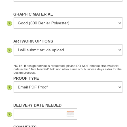
GRAPHIC MATERIAL
ARTWORK OPTIONS
NOTE: If design service is requested, please DO NOT choose first available
date in the "Date Needed" field and allow a min of 5 business days extra for the
design process.
PROOF TYPE
DELIVERY DATE NEEDED