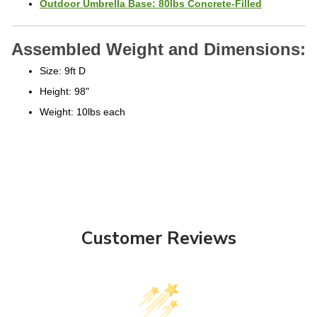
Assembled Weight and Dimensions:
Size: 9ft D
Height: 98"
Weight: 10lbs each
Customer Reviews