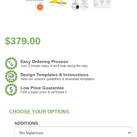
$
379.00
Easy Ordering Process
Just 3 simple steps & we'll help along the way
Design Templates & Instructions
View our artwork guidelines & download templates
Low Price Guarantee
Find a lower price & we'll beat it
:
In Stock
ADDITIONS