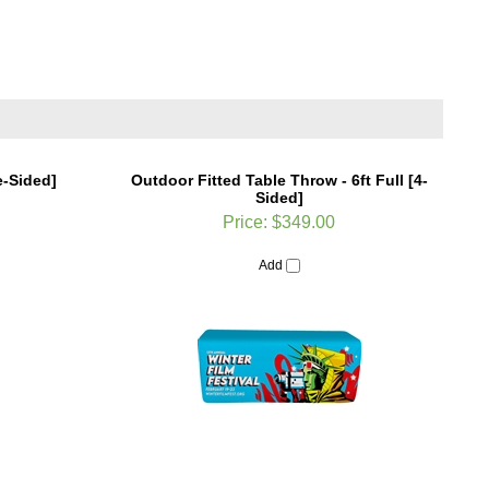
e-Sided]
Outdoor Fitted Table Throw - 6ft Full [4-
Sided]
Price:
$349.00
Add