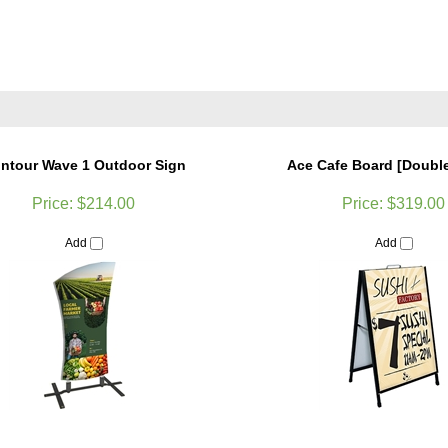
ntour Wave 1 Outdoor Sign
Ace Cafe Board [Doubl
Price:
$214.00
Price:
$319.00
Add
Add