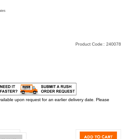
ates
Product Code::
240078
ilable upon request for an earlier delivery date. Please