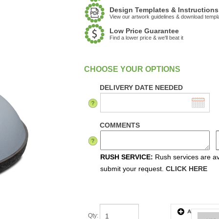
Design Templates & Instructions
View our artwork guidelines & download templ
Low Price Guarantee
Find a lower price & we'll beat it
:
In Stock
DELIVERY DATE NEEDED
COMMENTS
RUSH SERVICE:
Rush services are ava
submit your request.
CLICK HERE
Qty
: