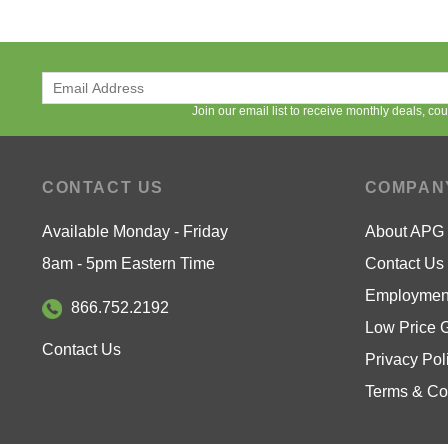
Join our email list to receive monthly deals, c
CONTACT US
COMPAN
Available Monday - Friday
About APG
8am - 5pm Eastern Time
Contact Us
Employment
866.752.2192
Low Price 
Contact Us
Privacy Pol
Terms & Co