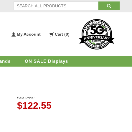
My Account
Cart (
0
)
My
Shopping
Account
Cart
ands
ON SALE Displays
Sale Price:
$
122.55