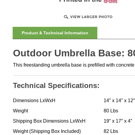
Product & Technical Information
Outdoor Umbrella Base: 80
This freestanding umbrella base is prefilled with concrete
Technical Specifications:
Dimensions LxWxH
14″ x 14″ x 12″
Weight
80 Lbs
Shipping Box Dimensions LxWxH
19″ x 17″ x 4″
Weight (Shipping Box Included)
82 Lbs