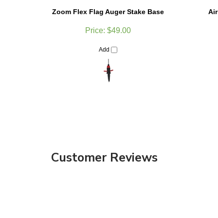
Zoom Flex Flag Auger Stake Base
Ai
Price:
$49.00
Add
Customer Reviews