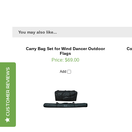
You may also like...
Carry Bag Set for Wind Dancer Outdoor
Co
Flags
Price:
$69.00
CUSTOMER REVIEWS
Add