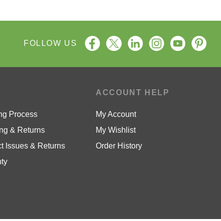
FOLLOW US
P
ACCOUNT HELP
ng Process
My Account
ng & Returns
My Wishlist
t Issues & Returns
Order History
ty