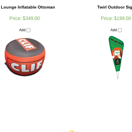
r Lounge Inflatable Ottoman
Twirl Outdoor Si
Price:
$349.00
Price:
$199.00
Add
Add