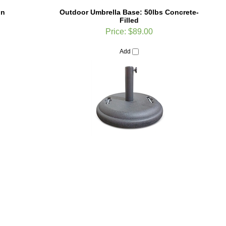
gn
Outdoor Umbrella Base: 50lbs Concrete-
Filled
Price:
$89.00
Add