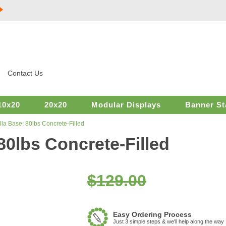
Contact Us
10x20
20x20
Modular Displays
Banner St
la Base: 80lbs Concrete-Filled
0lbs Concrete-Filled
$129.00
Easy Ordering Process
Just 3 simple steps & we'll help along the way