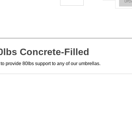
lbs Concrete-Filled
 to provide 80lbs support to any of our umbrellas.