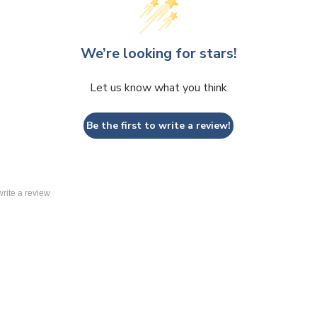
We’re looking for stars!
Let us know what you think
Be the first to write a review!
 write a review