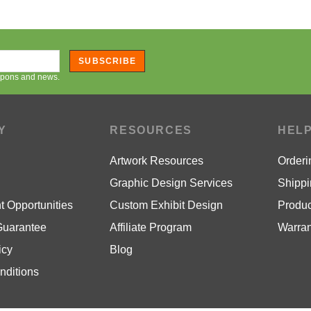
SUBSCRIBE
oupons and news.
Y
RESOURCES
HEL
Artwork Resources
Orderi
Graphic Design Services
Shippi
 Opportunities
Custom Exhibit Design
Produc
Guarantee
Affiliate Program
Warran
icy
Blog
nditions