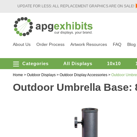
UPDATE FOR LESS: ALL REPLACEMENT GRAPHICS ARE ON SALE!
About Us
Order Process
Artwork Resources
FAQ
Blog
Categories
All Displays
10x10
Home
>
Outdoor Displays
>
Outdoor Display Accessories
>
Outdoor Umbrel
Outdoor Umbrella Base: 8