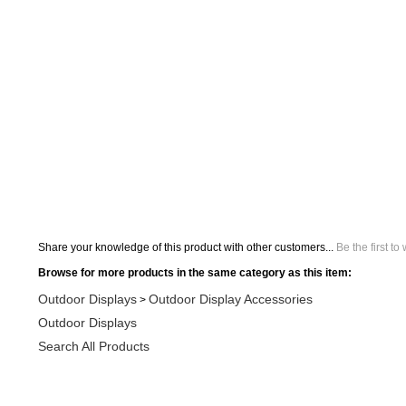
Share your knowledge of this product with other customers...
Be the first to
Browse for more products in the same category as this item:
Outdoor Displays
Outdoor Display Accessories
>
Outdoor Displays
Search All Products