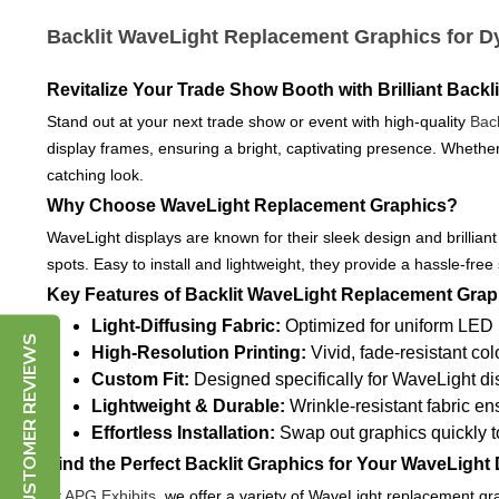
Backlit WaveLight Replacement Graphics for D
Revitalize Your Trade Show Booth with Brilliant Backl
Stand out at your next trade show or event with high-quality
Bac
display frames, ensuring a bright, captivating presence. Whether
catching look.
Why Choose WaveLight Replacement Graphics?
WaveLight displays are known for their sleek design and brilliant
spots. Easy to install and lightweight, they provide a hassle-free
Key Features of Backlit WaveLight Replacement Grap
Light-Diffusing Fabric:
Optimized for uniform LED 
CUSTOMER REVIEWS
High-Resolution Printing:
Vivid, fade-resistant co
Custom Fit:
Designed specifically for WaveLight di
Lightweight & Durable:
Wrinkle-resistant fabric e
Effortless Installation:
Swap out graphics quickly to
Find the Perfect Backlit Graphics for Your WaveLight 
At
APG Exhibits
, we offer a variety of WaveLight replacement gr