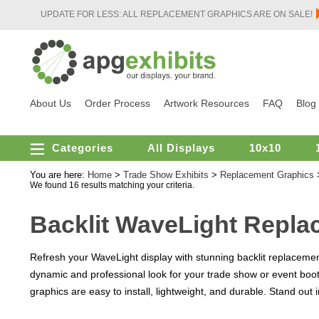
UPDATE FOR LESS: ALL REPLACEMENT GRAPHICS ARE ON SALE!
About Us
Order Process
Artwork Resources
FAQ
Blog
Categories
All Displays
10x10
You are here:
Home
>
Trade Show Exhibits
>
Replacement Graphics
We found 16 results matching your criteria.
Backlit WaveLight Repla
Refresh your WaveLight display with stunning backlit replacemen
dynamic and professional look for your trade show or event boot
graphics are easy to install, lightweight, and durable. Stand out 