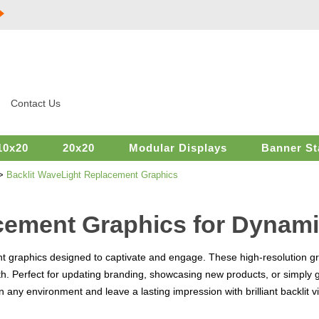
Contact Us
10x20
20x20
Modular Displays
Banner St
>
Backlit WaveLight Replacement Graphics
cement Graphics for Dynami
t graphics designed to captivate and engage. These high-resolution gr
h. Perfect for updating branding, showcasing new products, or simply 
in any environment and leave a lasting impression with brilliant backlit v