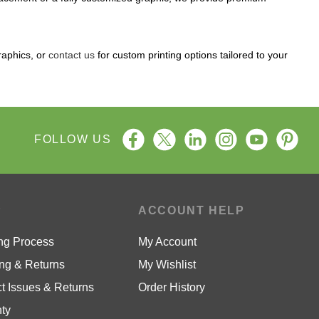
raphics, or
contact us
for custom printing options tailored to your
FOLLOW US
P
ACCOUNT HELP
ng Process
My Account
ng & Returns
My Wishlist
t Issues & Returns
Order History
ty