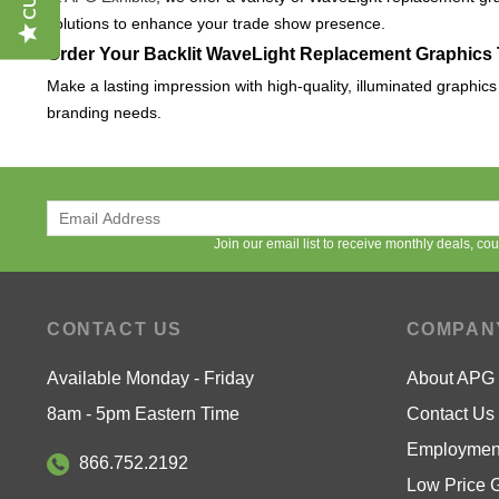
solutions to enhance your trade show presence.
Order Your Backlit WaveLight Replacement Graphics
Make a lasting impression with high-quality, illuminated graphic
branding needs.
Join our email list to receive monthly deals, c
CONTACT US
COMPAN
Available Monday - Friday
About APG
8am - 5pm Eastern Time
Contact Us
Employment
866.752.2192
Low Price 