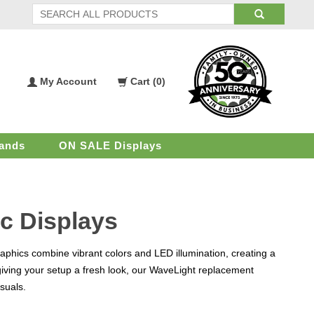
My Account
Cart (
0
)
My
Shopping
Account
Cart
ands
ON SALE Displays
c Displays
aphics combine vibrant colors and LED illumination, creating a
giving your setup a fresh look, our WaveLight replacement
isuals.