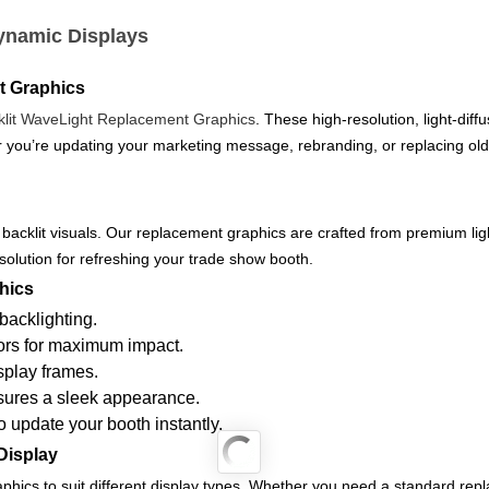
ynamic Displays
it Graphics
klit WaveLight Replacement Graphics
. These high-resolution, light-diff
 you’re updating your marketing message, rebranding, or replacing old 
 backlit visuals. Our replacement graphics are crafted from premium ligh
 solution for refreshing your trade show booth.
hics
backlighting.
lors for maximum impact.
splay frames.
nsures a sleek appearance.
 update your booth instantly.
Display
aphics to suit different display types. Whether you need a standard re