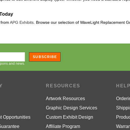
 Today
s from
APG Exhibits
. Browse our selection of WaveLight Replacement G
SUBSCRIBE
oupons and news.
Y
RESOURCES
HEL
Artwork Resources
Orderi
Graphic Design Services
Shippi
 Opportunities
Custom Exhibit Design
Produc
Guarantee
Affiliate Program
Warran