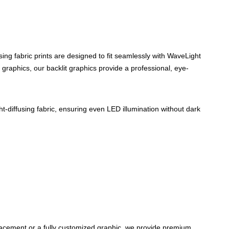
using fabric prints are designed to fit seamlessly with WaveLight
graphics, our backlit graphics provide a professional, eye-
t-diffusing fabric, ensuring even LED illumination without dark
placement or a fully customized graphic, we provide premium