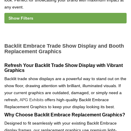
look. Perfect for showcasing your brand with maximum impact at
any event.
Show Filters
Backlit Embrace Trade Show Display and Booth
Replacement Graphics
Refresh Your Backlit Trade Show Display with Vibrant
Graphics
Backlit trade show displays are a powerful way to stand out on the
show floor, drawing attention with brilliant, illuminated visuals. If
your current graphics are outdated, damaged, or simply need a
refresh,
APG Exhibits
offers high-quality Backlit Embrace
Replacement Graphics to keep your display looking its best.
Why Choose Backlit Embrace Replacement Graphics?
Designed to fit seamlessly with your existing Backlit Embrace
display frames, our replacement graphics use premium light-