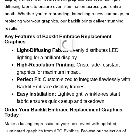
diffusing fabric to ensure even illumination across your entire
booth. Whether you're rebranding, launching a new campaign, or
replacing worn-out graphics, our backlit prints deliver stunning
results.
Key Features of Backlit Embrace Replacement
Graphics
Light-Diffusing Fabric:
Evenly distributes LED
lighting for a brilliant display.
High-Resolution Printing:
Crisp, fade-resistant
graphics for maximum impact.
Perfect Fit:
Custom-sized to integrate flawlessly with
Backlit Embrace display frames.
Easy Installation:
Lightweight, wrinkle-resistant
fabric ensures quick setup and takedown.
Order Your Backlit Embrace Replacement Graphics
Today
Make a lasting impression at your next event with updated,
illuminated graphics from
APG Exhibits
. Browse our selection of