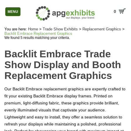
0
MENU
You are here:
Home
>
Trade Show Exhibits
>
Replacement Graphics
>
Backlit Embrace Replacement Graphics
We found 5 results matching your criteria.
Backlit Embrace Trade
Show Display and Booth
Replacement Graphics
Our Backlit Embrace replacement graphics are expertly crafted to
fit your existing Backlit Embrace display frames. Printed on
premium, light-diffusing fabric, these graphics provide brilliant,
evenly illuminated visuals that captivate your audience.
Lightweight and easy to install, they offer a seamless solution to
refresh your displays while maintaining a polished, professional