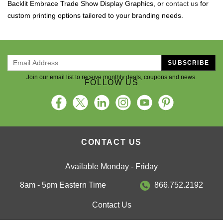
Backlit Embrace Trade Show Display Graphics, or
contact us
for
custom printing options tailored to your branding needs.
SUBSCRIBE
Join our email list to receive monthly deals, coupons and news.
FOLLOW US
CONTACT US
Available Monday - Friday
8am - 5pm Eastern Time
866.752.2192
Contact Us