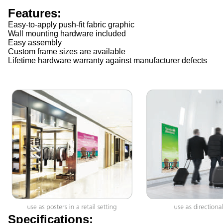
Features:
Easy-to-apply push-fit fabric graphic
Wall mounting hardware included
Easy assembly
Custom frame sizes are available
Lifetime hardware warranty against manufacturer defects
Specifications: