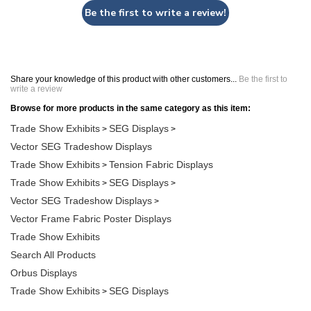
Be the first to write a review!
Share your knowledge of this product with other customers...
Be the first to
write a review
Browse for more products in the same category as this item:
Trade Show Exhibits
SEG Displays
>
>
Vector SEG Tradeshow Displays
Trade Show Exhibits
Tension Fabric Displays
>
Trade Show Exhibits
SEG Displays
>
>
Vector SEG Tradeshow Displays
>
Vector Frame Fabric Poster Displays
Trade Show Exhibits
Search All Products
Orbus Displays
Trade Show Exhibits
SEG Displays
>