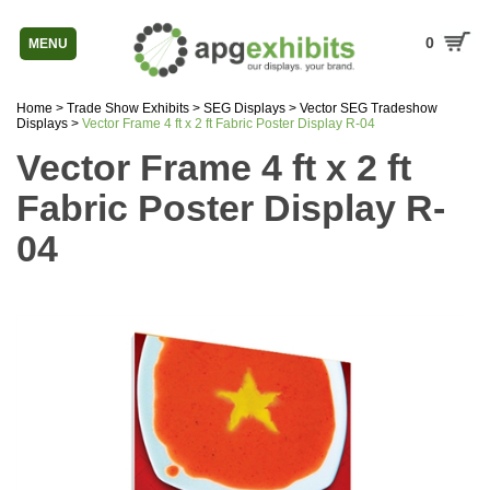
0
MENU
Home
>
Trade Show Exhibits
>
SEG Displays
>
Vector SEG Tradeshow
Displays
>
Vector Frame 4 ft x 2 ft Fabric Poster Display R-04
Vector Frame 4 ft x 2 ft
Fabric Poster Display R-
04