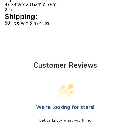
47.24”w x 23.62”h x .79”d
2 lb
Shipping:
50”l x 6”w x 6”h / 4 lbs
Customer Reviews
We’re looking for stars!
Let us know what you think