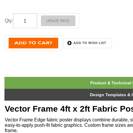
Qty
:
Product & Technical 
Design Templates & I
Vector Frame 4ft x 2ft Fabric Po
Vector Frame Edge fabric poster displays combine durable, s
easy-to-apply push-fit fabric graphics. Custom frame sizes ar
frame.