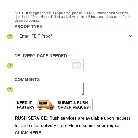
NOTE: If design service is requested, please DO NOT choose first available
date in the "Date Needed" field and allow a min of 5 business days extra for the
design process.
PROOF TYPE
DELIVERY DATE NEEDED
COMMENTS
RUSH SERVICE:
Rush services are available upon request
for an earlier delivery date. Please submit your request.
CLICK HERE