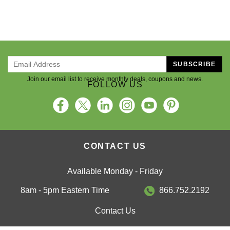
SUBSCRIBE
Join our email list to receive monthly deals, coupons and news.
FOLLOW US
CONTACT US
Available Monday - Friday
8am - 5pm Eastern Time
866.752.2192
Contact Us