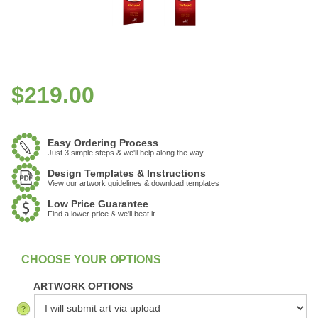
$
219.00
Easy Ordering Process
Just 3 simple steps & we'll help along the way
Design Templates & Instructions
View our artwork guidelines & download templates
Low Price Guarantee
Find a lower price & we'll beat it
:
In Stock
ARTWORK OPTIONS