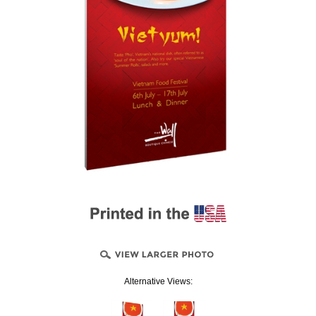
Alternative Views: