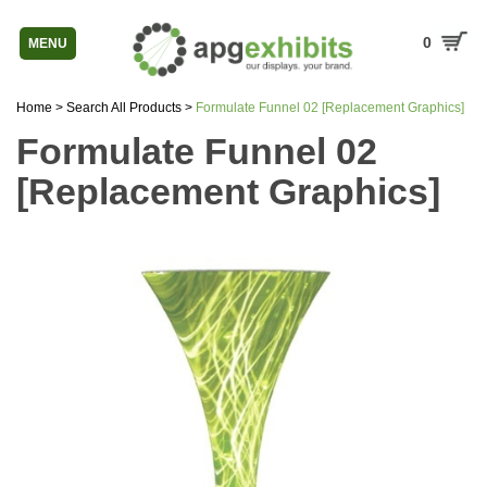
0
MENU
Home
>
Search All Products
>
Formulate Funnel 02 [Replacement Graphics]
Formulate Funnel 02
[Replacement Graphics]