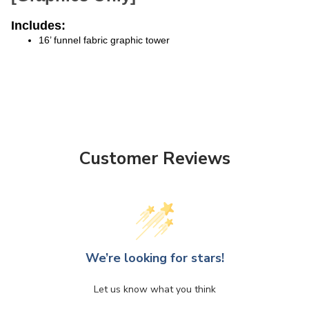
Includes:
16’ funnel fabric graphic tower
Customer Reviews
We’re looking for stars!
Let us know what you think