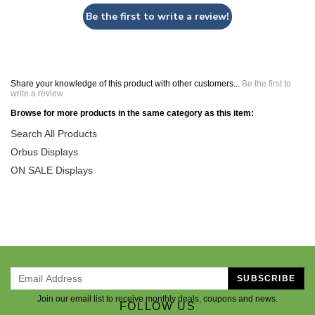
Be the first to write a review!
Share your knowledge of this product with other customers...
Be the first to
write a review
Browse for more products in the same category as this item:
Search All Products
Orbus Displays
ON SALE Displays
SUBSCRIBE
Join our email list to receive monthly deals, coupons and news.
FOLLOW US