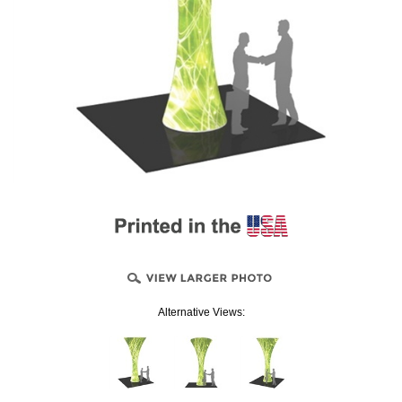
Alternative Views: