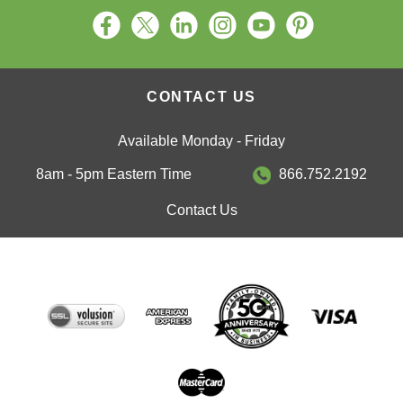
CONTACT US
Available Monday - Friday
8am - 5pm Eastern Time
866.752.2192
Contact Us