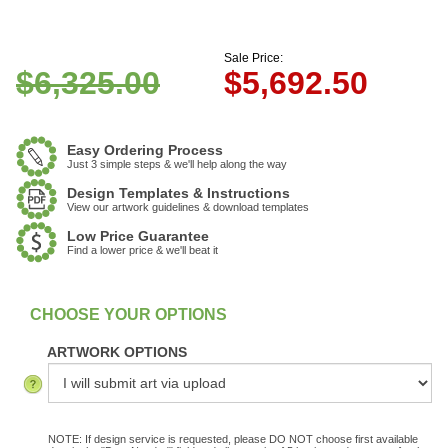
Sale Price:
$6,325.00
$
5,692.50
Easy Ordering Process
Just 3 simple steps & we'll help along the way
Design Templates & Instructions
View our artwork guidelines & download templates
Low Price Guarantee
Find a lower price & we'll beat it
:
In Stock
ARTWORK OPTIONS
NOTE: If design service is requested, please DO NOT choose first available