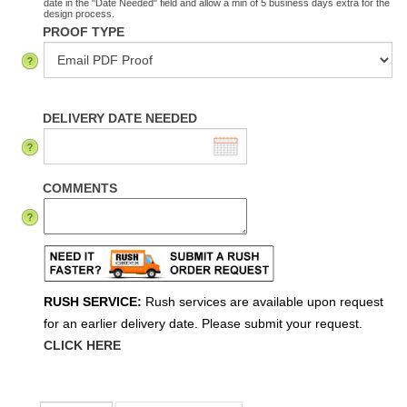
date in the "Date Needed" field and allow a min of 5 business days extra for the
design process.
PROOF TYPE
DELIVERY DATE NEEDED
COMMENTS
RUSH SERVICE:
Rush services are available upon request
for an earlier delivery date. Please submit your request.
CLICK HERE