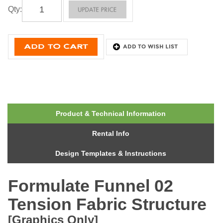
Qty
:
Product & Technical Information
Rental Info
Design Templates & Instructions
Formulate Funnel 02
Tension Fabric Structure
[Graphics Only]