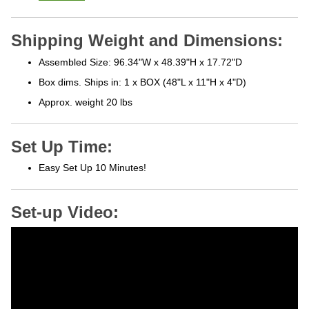
Shipping Weight and Dimensions:
Assembled Size: 96.34"W x 48.39"H x 17.72"D
Box dims. Ships in: 1 x BOX (48"L x 11"H x 4"D)
Approx. weight 20 lbs
Set Up Time:
Easy Set Up 10 Minutes!
Set-up Video: