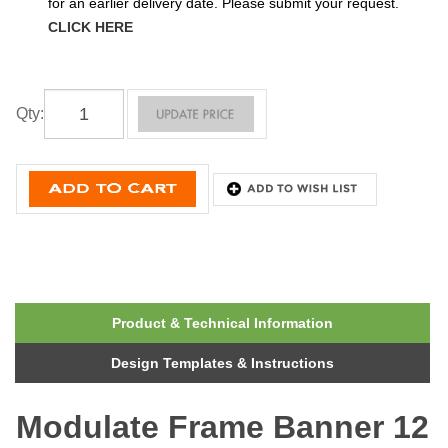
for an earlier delivery date. Please submit your request.
CLICK HERE
Qty
:
Product & Technical Information
Design Templates & Instructions
Modulate Frame Banner 12