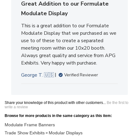
Great Addition to our Formulate
Modulate Display
This is a great addition to our Formulate
Modulate Display that we purchased as we
use to of these to create a separated
meeting room within our 10x20 booth.
Always great quality and service from APG
Exhibits. Very happy with purchase.
George T. 🇺🇸
Verified Reviewer
Share your knowledge of this product with other customers...
Be the first to
write a review
Browse for more products in the same category as this item:
Modulate Frame Banners
Trade Show Exhibits
Modular Displays
>