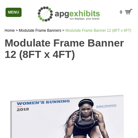
0
MENU
Home
>
Modulate Frame Banners
>
Modulate Frame Banner 12 (8FT x 4FT)
Modulate Frame Banner
12 (8FT x 4FT)