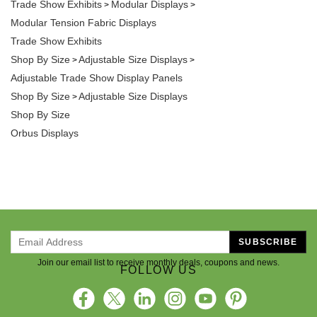
Trade Show Exhibits
Modular Displays
>
>
Modular Tension Fabric Displays
Trade Show Exhibits
Shop By Size
Adjustable Size Displays
>
>
Adjustable Trade Show Display Panels
Shop By Size
Adjustable Size Displays
>
Shop By Size
Orbus Displays
SUBSCRIBE
Join our email list to receive monthly deals, coupons and news.
FOLLOW US