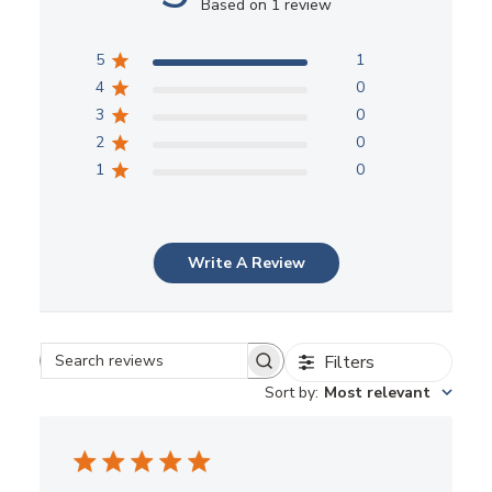
5
1
4
0
3
0
2
0
1
0
Write A Review
Filters
Search reviews
Sort by
:
Most relevant