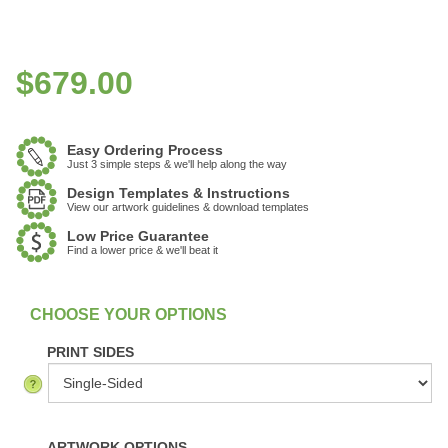
$
679.00
Easy Ordering Process
Just 3 simple steps & we'll help along the way
Design Templates & Instructions
View our artwork guidelines & download templates
Low Price Guarantee
Find a lower price & we'll beat it
:
In Stock
PRINT SIDES
ARTWORK OPTIONS