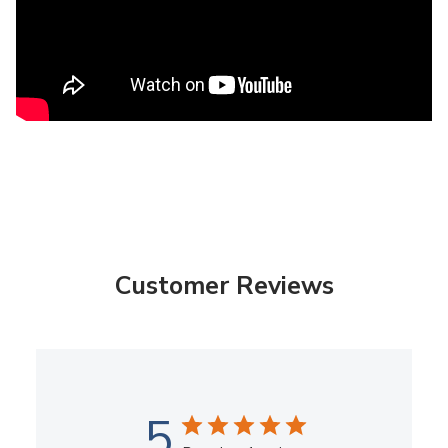
Customer Reviews
5
Based on 1 review