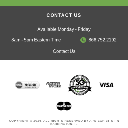
CONTACT US
Available Monday - Friday
8am - 5pm Eastern Time
866.752.2192
Contact Us
COPYRIGHT © 2026. ALL RIGHTS RESERVED BY APG EXHIBITS | N
BARRINGTON, IL