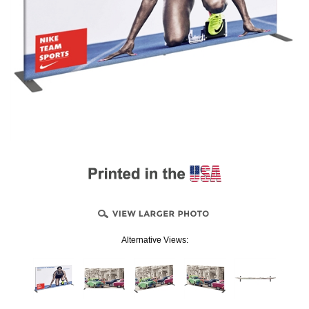
Alternative Views: