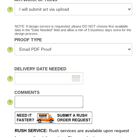
NOTE: If design service is requested, please DO NOT choose first available
date in the "Date Needed" field and allow a min of 5 business days extra for the
design process.
PROOF TYPE
DELIVERY DATE NEEDED
COMMENTS
RUSH SERVICE:
Rush services are available upon request