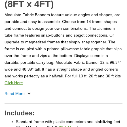
(8FT x 4FT)
Modulate Fabric Banners feature unique angles and shapes, are
portable and easy to assemble. Choose from 14 frame shapes
and connect to design your own combinations. The aluminum
tube frame features snap-buttons and spigot connections. Or
upgrade to magnetized frames that simply snap together. The
frame is coupled with a printed pillowcase fabric graphic that slips
over the frame and zips at the bottom. Displays come in a
durable, portable carry bag. Modulate Fabric Banner 12 is 96.34"
wide and 48.39" tall. It has a straight shape and angled corners
and works perfectly as a halfwall. For full 10 ft, 20 ft and 30 ft kits
Click Here
.
Includes:
Standard frame with plastic connectors and stabilizing feet.
(Need Hardware Only?
Click Here
)