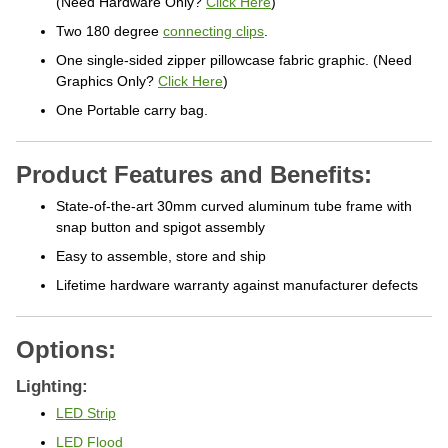
Two 180 degree
connecting clips
.
One single-sided zipper pillowcase fabric graphic. (Need
Graphics Only?
Click Here
)
One Portable carry bag.
Product Features and Benefits:
State-of-the-art 30mm curved aluminum tube frame with
snap button and spigot assembly
Easy to assemble, store and ship
Lifetime hardware warranty against manufacturer defects
Options:
Lighting:
LED Strip
LED Flood