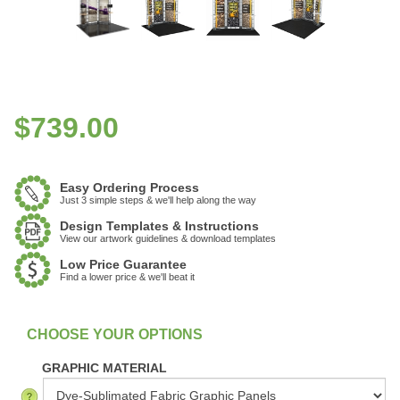
$
739.00
Easy Ordering Process
Just 3 simple steps & we'll help along the way
Design Templates & Instructions
View our artwork guidelines & download templates
Low Price Guarantee
Find a lower price & we'll beat it
:
In Stock
GRAPHIC MATERIAL