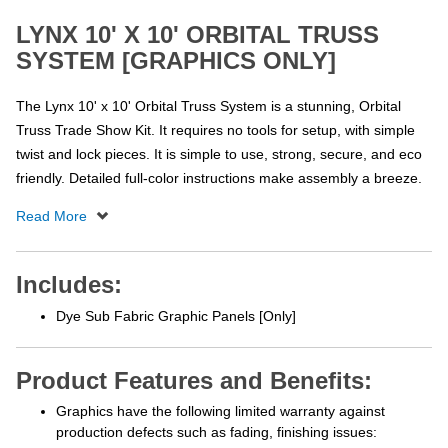
LYNX 10' X 10' ORBITAL TRUSS
SYSTEM [GRAPHICS ONLY]
The Lynx 10' x 10' Orbital Truss System is a stunning, Orbital
Truss Trade Show Kit. It requires no tools for setup, with simple
twist and lock pieces. It is simple to use, strong, secure, and eco
friendly. Detailed full-color instructions make assembly a breeze.
Includes:
Dye Sub Fabric Graphic Panels [Only]
Product Features and Benefits:
Graphics have the following limited warranty against
production defects such as fading, finishing issues: