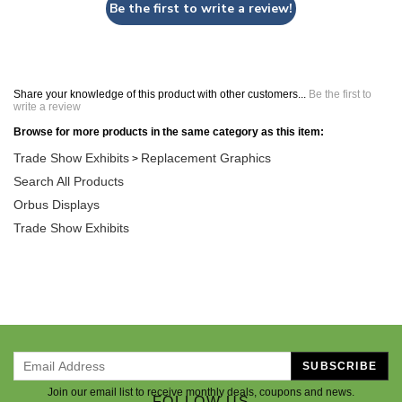
Be the first to write a review!
Share your knowledge of this product with other customers...
Be the first to
write a review
Browse for more products in the same category as this item:
Trade Show Exhibits
Replacement Graphics
>
Search All Products
Orbus Displays
Trade Show Exhibits
SUBSCRIBE
Join our email list to receive monthly deals, coupons and news.
FOLLOW US