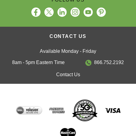
CONTACT US
Available Monday - Friday
8am - 5pm Eastern Time
866.752.2192
Contact Us