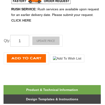
RUSH SERVICE:
Rush services are available upon request
for an earlier delivery date. Please submit your request.
CLICK HERE
Qty
:
Product & Technical Information
Design Templates & Instructions