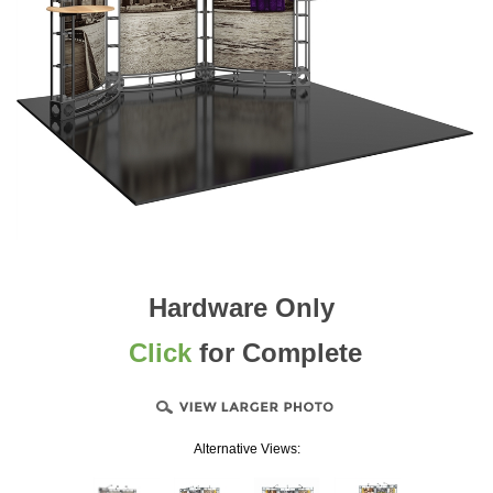
Hardware Only
Click
for Complete
Alternative Views: