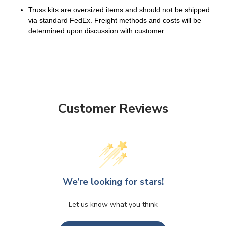
Truss kits are oversized items and should not be shipped
via standard FedEx. Freight methods and costs will be
determined upon discussion with customer.
Customer Reviews
We’re looking for stars!
Let us know what you think