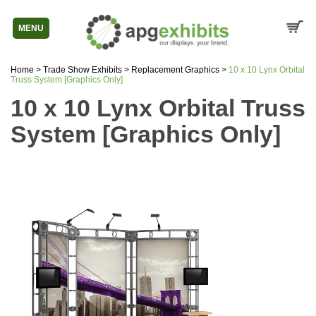
MENU
Home
>
Trade Show Exhibits
>
Replacement Graphics
>
10 x 10 Lynx Orbital
Truss System [Graphics Only]
10 x 10 Lynx Orbital Truss
System [Graphics Only]