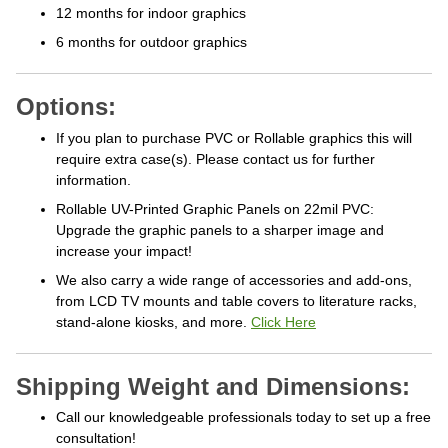
12 months for indoor graphics
6 months for outdoor graphics
Options:
If you plan to purchase PVC or Rollable graphics this will
require extra case(s). Please contact us for further
information.
Rollable UV-Printed Graphic Panels on 22mil PVC:
Upgrade the graphic panels to a sharper image and
increase your impact!
We also carry a wide range of accessories and add-ons,
from LCD TV mounts and table covers to literature racks,
stand-alone kiosks, and more.
Click Here
Shipping Weight and Dimensions:
Call our knowledgeable professionals today to set up a free
consultation!