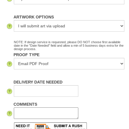
ARTWORK OPTIONS
NOTE: If design service is requested, please DO NOT choose first available
date in the "Date Needed" field and allow a min of 5 business days extra for the
design process.
PROOF TYPE
DELIVERY DATE NEEDED
COMMENTS