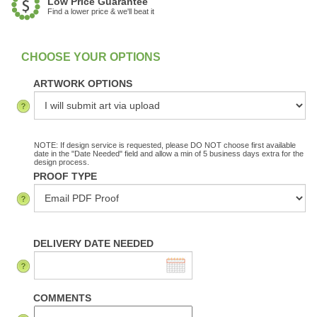
Low Price Guarantee
Find a lower price & we'll beat it
:
In Stock
ARTWORK OPTIONS
NOTE: If design service is requested, please DO NOT choose first available
date in the "Date Needed" field and allow a min of 5 business days extra for the
design process.
PROOF TYPE
DELIVERY DATE NEEDED
COMMENTS