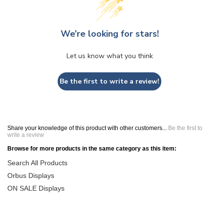
We’re looking for stars!
Let us know what you think
Be the first to write a review!
Share your knowledge of this product with other customers...
Be the first to
write a review
Browse for more products in the same category as this item:
Search All Products
Orbus Displays
ON SALE Displays