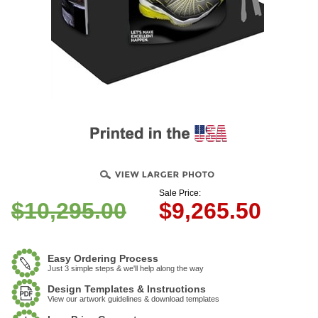
Sale Price:
$10,295.00
$
9,265.50
Easy Ordering Process
Just 3 simple steps & we'll help along the way
Design Templates & Instructions
View our artwork guidelines & download templates