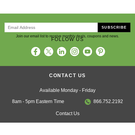
SUBSCRIBE
Join our email list to receive monthly deals, coupons and news.
FOLLOW US
CONTACT US
Available Monday - Friday
8am - 5pm Eastern Time
866.752.2192
Contact Us