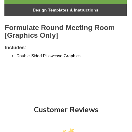
Design Templates & Instructions
Formulate Round Meeting Room
[Graphics Only]
Includes:
Double-Sided Pillowcase Graphics
Customer Reviews