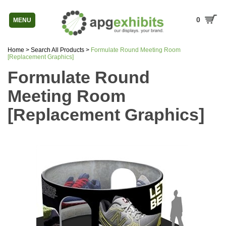
0
MENU
Home
>
Search All Products
>
Formulate Round Meeting Room
[Replacement Graphics]
Formulate Round
Meeting Room
[Replacement Graphics]