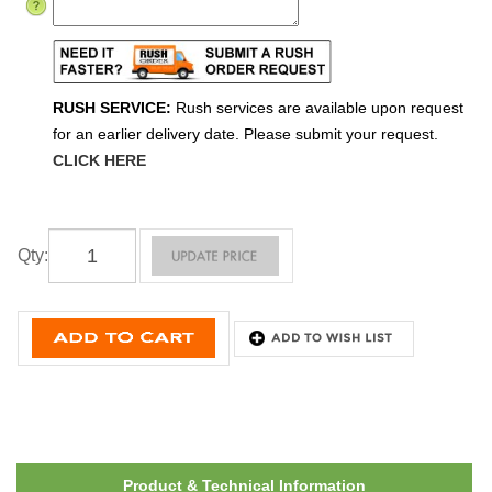
RUSH SERVICE:
Rush services are available upon request
for an earlier delivery date. Please submit your request.
CLICK HERE
Qty
:
Product & Technical Information