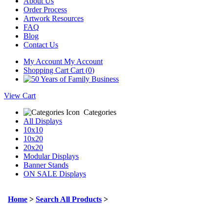
About Us
Order Process
Artwork Resources
FAQ
Blog
Contact Us
My Account
My Account
Shopping Cart
Cart (
0
)
View Cart
Categories
All Displays
10x10
10x20
20x20
Modular Displays
Banner Stands
ON SALE Displays
Home
>
Search All Products
>