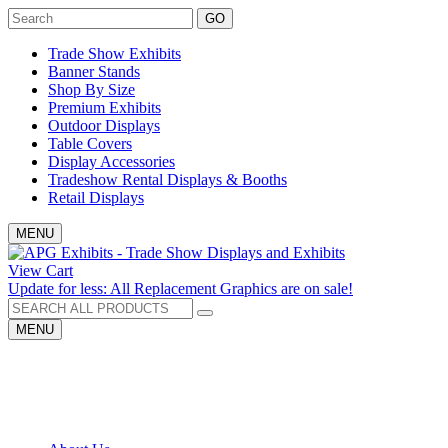
GO
Trade Show Exhibits
Banner Stands
Shop By Size
Premium Exhibits
Outdoor Displays
Table Covers
Display Accessories
Tradeshow Rental Displays & Booths
Retail Displays
MENU
View Cart
Update for less: All Replacement Graphics are on sale!
MENU