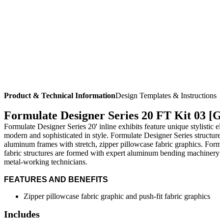
Product & Technical Information
Design Templates & Instructions
Formulate Designer Series 20 FT Kit 03 [
Formulate Designer Series 20' inline exhibits feature unique stylistic
modern and sophisticated in style. Formulate Designer Series structur
aluminum frames with stretch, zipper pillowcase fabric graphics. For
fabric structures are formed with expert aluminum bending machinery
metal-working technicians.
FEATURES AND BENEFITS
Zipper pillowcase fabric graphic and push-fit fabric graphics
Includes