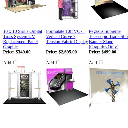
10 x 10 Sirius Orbital
Formulate 10ft VC7 -
Pegasus Supreme
Truss System UV
Vertical Curve 7
Telescopic Trade Sh
Replacement Panel
Tension Fabric Display
Banner Stand
Graphic
[Graphics Only]
Price:
$349.00
Price:
$2,695.00
Price:
$499.00
Add
Add
Add