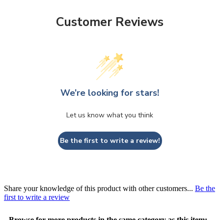
Customer Reviews
We’re looking for stars!
Let us know what you think
Be the first to write a review!
Share your knowledge of this product with other customers...
Be the
first to write a review
Browse for more products in the same category as this item: