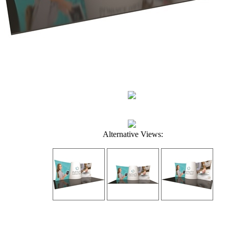
Alternative Views: