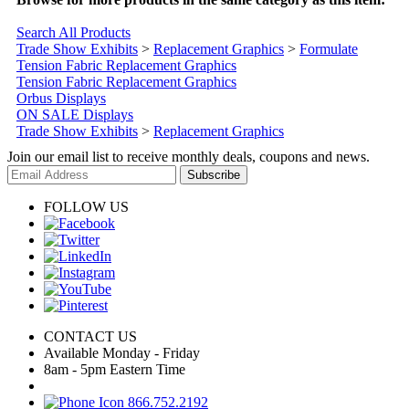
Search All Products
Trade Show Exhibits
>
Replacement Graphics
>
Formulate
Tension Fabric Replacement Graphics
Tension Fabric Replacement Graphics
Orbus Displays
ON SALE Displays
Trade Show Exhibits
>
Replacement Graphics
Join our email list to receive monthly deals, coupons and news.
Subscribe
FOLLOW US
CONTACT US
Available Monday - Friday
8am - 5pm Eastern Time
866.752.2192