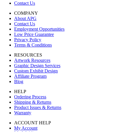
Contact Us
COMPANY
About APG
Contact Us
Employment Opportunities
Low Price Guarantee
Privacy Policy
Terms & Conditions
RESOURCES
Artwork Resources
Graphic Design Services
Custom Exhibit Design
Affiliate Program
Blog
HELP
Ordering Process
Shipping & Returns
Product Issues & Returns
Warranty
ACCOUNT HELP
My Account