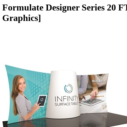
Formulate Designer Series 20 F
Graphics]