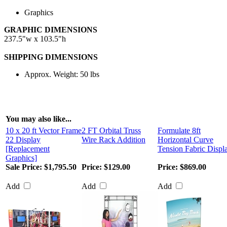
Graphics
GRAPHIC DIMENSIONS
237.5"w x 103.5"h
SHIPPING DIMENSIONS
Approx. Weight:
50 lbs
You may also like...
10 x 20 ft Vector Frame
2 FT Orbital Truss
Formulate 8ft
22 Display
Wire Rack Addition
Horizontal Curve
[Replacement
Tension Fabric Displ
Graphics]
Sale Price:
$1,795.50
Price:
$129.00
Price:
$869.00
Add
Add
Add