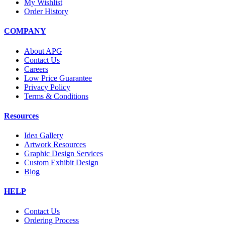
My Wishlist
Order History
COMPANY
About APG
Contact Us
Careers
Low Price Guarantee
Privacy Policy
Terms & Conditions
Resources
Idea Gallery
Artwork Resources
Graphic Design Services
Custom Exhibit Design
Blog
HELP
Contact Us
Ordering Process