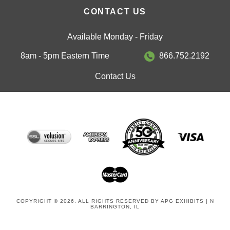
CONTACT US
Available Monday - Friday
8am - 5pm Eastern Time
866.752.2192
Contact Us
COPYRIGHT © 2026. ALL RIGHTS RESERVED BY APG EXHIBITS | N
BARRINGTON, IL