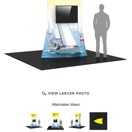
Alternative Views: