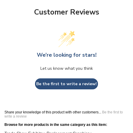
Customer Reviews
We’re looking for stars!
Let us know what you think
Be the first to write a review!
Share your knowledge of this product with other customers...
Be the first to
write a review
Browse for more products in the same category as this item:
Trade Show Exhibits
Replacement Graphics
>
>