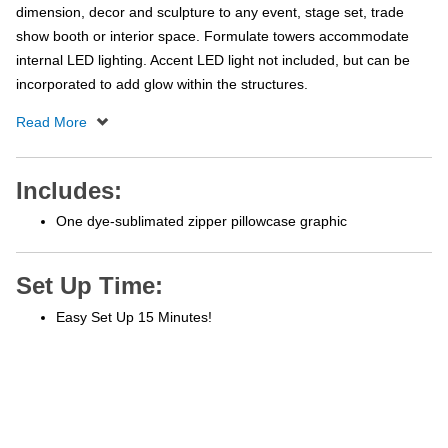
dimension, decor and sculpture to any event, stage set, trade
show booth or interior space. Formulate towers accommodate
internal LED lighting. Accent LED light not included, but can be
incorporated to add glow within the structures.
Includes:
One dye-sublimated zipper pillowcase graphic
Set Up Time:
Easy Set Up 15 Minutes!