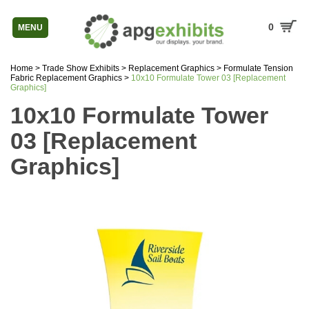
0
MENU
Home
>
Trade Show Exhibits
>
Replacement Graphics
>
Formulate Tension
Fabric Replacement Graphics
>
10x10 Formulate Tower 03 [Replacement
Graphics]
10x10 Formulate Tower
03 [Replacement
Graphics]