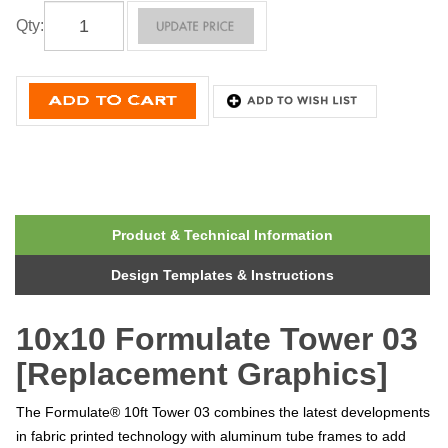
Qty
:
Product & Technical Information
Design Templates & Instructions
10x10 Formulate Tower 03
[Replacement Graphics]
The Formulate® 10ft Tower 03 combines the latest developments
in fabric printed technology with aluminum tube frames to add