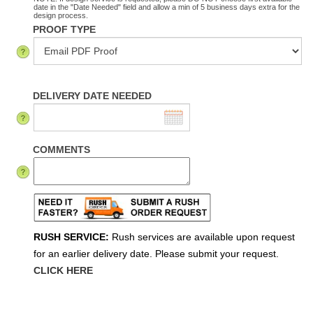
date in the "Date Needed" field and allow a min of 5 business days extra for the
design process.
PROOF TYPE
DELIVERY DATE NEEDED
COMMENTS
RUSH SERVICE:
Rush services are available upon request
for an earlier delivery date. Please submit your request.
CLICK HERE