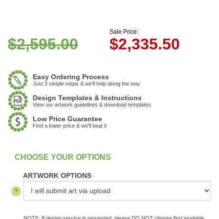
Sale Price:
$2,595.00
$
2,335.50
Easy Ordering Process
Just 3 simple steps & we'll help along the way
Design Templates & Instructions
View our artwork guidelines & download templates
Low Price Guarantee
Find a lower price & we'll beat it
:
In Stock
ARTWORK OPTIONS
NOTE: If design service is requested, please DO NOT choose first available