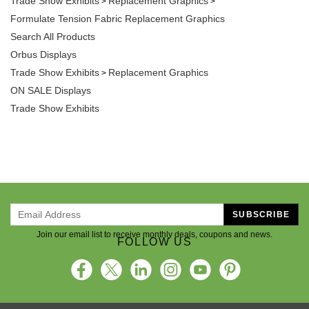
Formulate Tension Fabric Replacement Graphics
Search All Products
Orbus Displays
Trade Show Exhibits
Replacement Graphics
>
ON SALE Displays
Trade Show Exhibits
SUBSCRIBE
Join our email list to receive monthly deals, coupons and news.
FOLLOW US