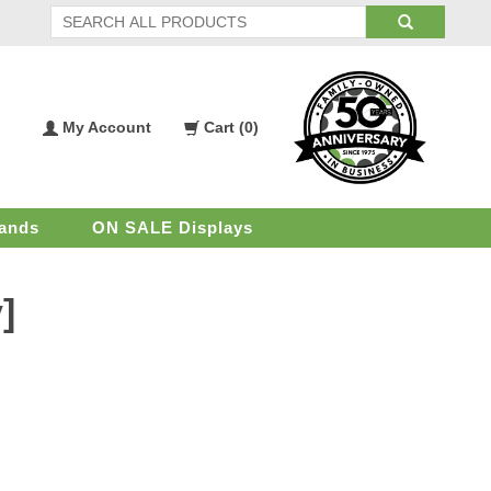
My Account
Cart (
0
)
My
Shopping
Account
Cart
ands
ON SALE Displays
]