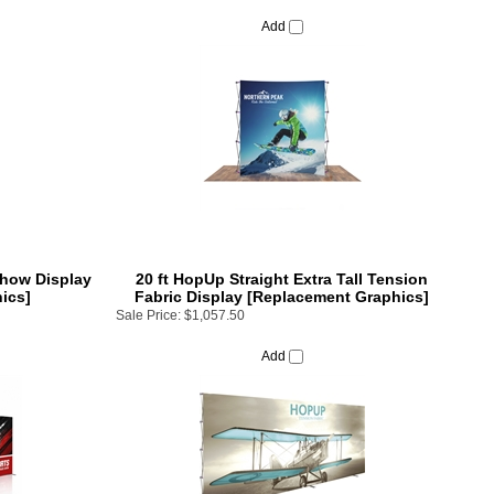
Add
Show Display
20 ft HopUp Straight Extra Tall Tension
ics]
Fabric Display [Replacement Graphics]
Sale Price:
$1,057.50
Add