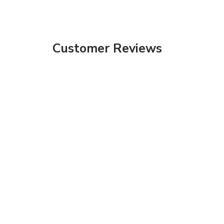
Customer Reviews