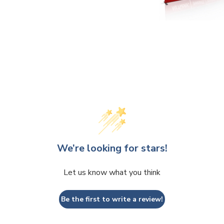
We’re looking for stars!
Let us know what you think
Be the first to write a review!