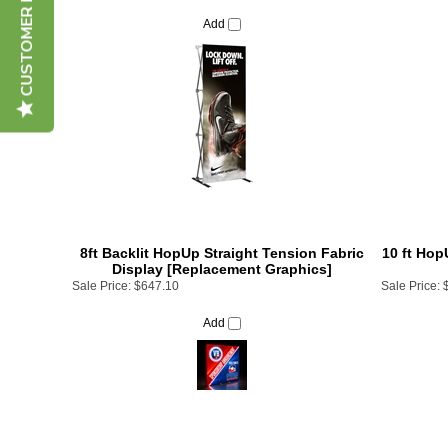
CUSTOMER REVIEWS
Add
8ft Backlit HopUp Straight Tension Fabric
10 ft Hop
Display [Replacement Graphics]
Sale Price:
$647.10
Sale Price:
Add