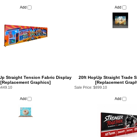
Add
Add
Up Straight Tension Fabric Display
20ft HopUp Straight Trade 
[Replacement Graphics]
[Replacement Graph
$449.10
Sale Price:
$899.10
Add
Add