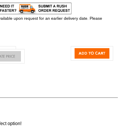
ilable upon request for an earlier delivery date. Please
ect option!