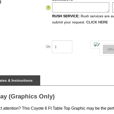
d
RUSH SERVICE:
Rush services are ava
submit your request.
CLICK HERE
Qty
:
tes & Instructions
ay (Graphics Only)
ct attention? This Coyote 6 Ft Table Top Graphic may be the perf