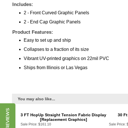
Includes:
2 - Front Curved Graphic Panels
2 - End Cap Graphic Panels
Product Features:
Easy to set up and ship
Collapses to a fraction of its size
Vibrant UV-printed graphics on 22mil PVC
Ships from Illinois or Las Vegas
You may also like...
3 FT HopUp Straight Tension Fabric Display
30 Ft
[Replacement Graphics]
Sale Price:
$161.10
Sale Price: