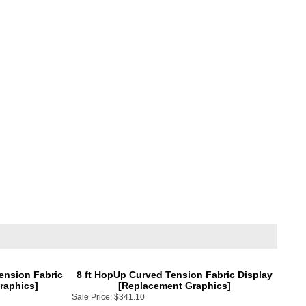
Tension Fabric
8 ft HopUp Curved Tension Fabric Display
raphics]
[Replacement Graphics]
Sale Price:
$341.10