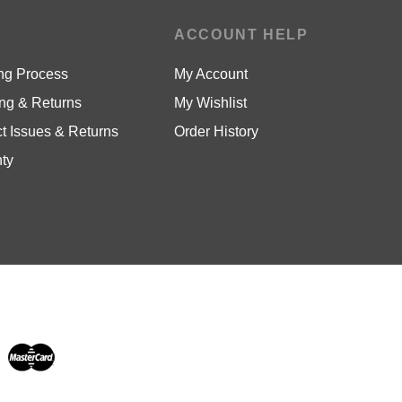
P
ACCOUNT HELP
ng Process
My Account
ng & Returns
My Wishlist
t Issues & Returns
Order History
ty