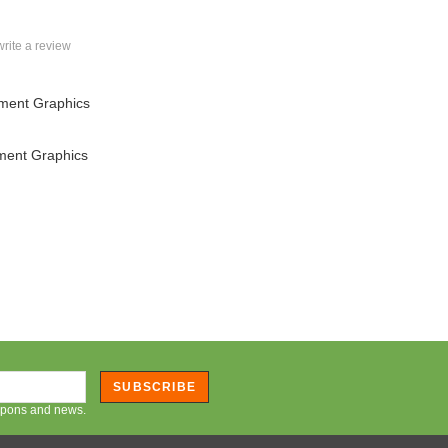
 write a review
ment Graphics
ment Graphics
SUBSCRIBE
oupons and news.