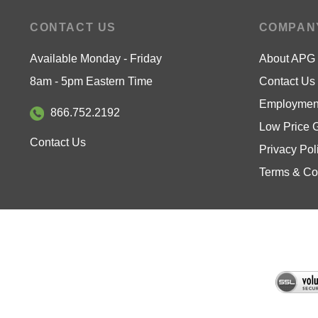
CONTACT US
COMPAN
Available Monday - Friday
About APG
8am - 5pm Eastern Time
Contact Us
Employment
866.752.2192
Low Price 
Contact Us
Privacy Pol
Terms & Co