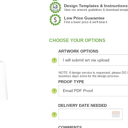
Design Templates & Instructions
View our artwork guidelines & download templ
Low Price Guarantee
Find a lower price & we'll beat it
:
In Stock
ARTWORK OPTIONS
NOTE: If design service is requested, please DO N
business days extra for the design process.
PROOF TYPE
DELIVERY DATE NEEDED
COMMENTS