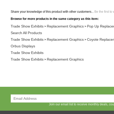
Share your knowledge of this product with other customers...
Be the first to
Browse for more products in the same category as this item:
Trade Show Exhibits
Replacement Graphics
Pop Up Replace
>
>
Search All Products
Trade Show Exhibits
Replacement Graphics
Coyote Replace
>
>
Orbus Displays
Trade Show Exhibits
Trade Show Exhibits
Replacement Graphics
>
Join our email list to receive monthly deals, c