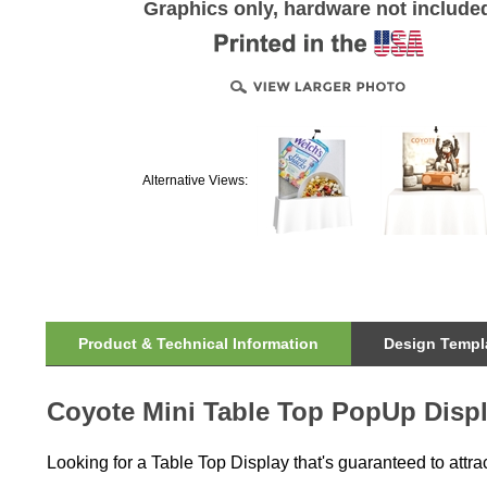
Graphics only, hardware not include
Alternative Views:
Product & Technical Information
Design Templa
Coyote Mini Table Top PopUp Displ
Looking for a Table Top Display that's guaranteed to attra