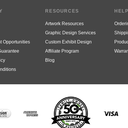
Y
RESOURCES
HEL
Artwork Resources
Orderi
Graphic Design Services
Shippi
 Opportunities
Custom Exhibit Design
Produc
Guarantee
Affiliate Program
Warran
icy
Blog
nditions