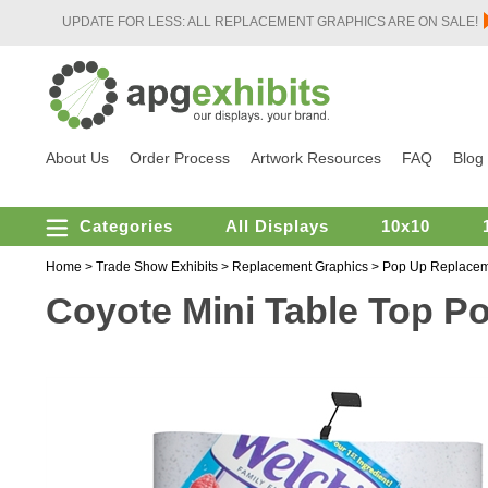
UPDATE FOR LESS: ALL REPLACEMENT GRAPHICS ARE ON SALE!
About Us
Order Process
Artwork Resources
FAQ
Blog
Categories
All Displays
10x10
Home
>
Trade Show Exhibits
>
Replacement Graphics
>
Pop Up Replacem
Coyote Mini Table Top P