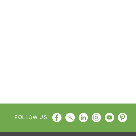
FOLLOW US