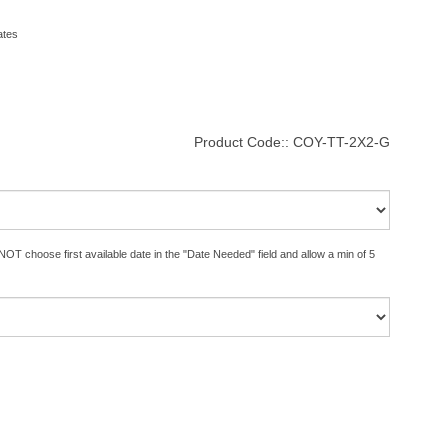
ates
Product Code::
COY-TT-2X2-G
OT choose first available date in the "Date Needed" field and allow a min of 5