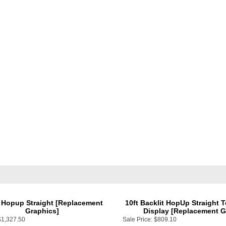
 Hopup Straight [Replacement
10ft Backlit HopUp Straight 
Graphics]
Display [Replacement G
$1,327.50
Sale Price:
$809.10