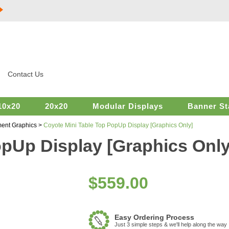
Contact Us
10x20
20x20
Modular Displays
Banner St
ent Graphics
>
Coyote Mini Table Top PopUp Display [Graphics Only]
opUp Display [Graphics Only
$
559.00
Easy Ordering Process
Just 3 simple steps & we'll help along the way