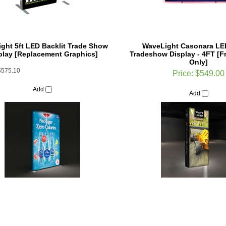
ght 5ft LED Backlit Trade Show
WaveLight Casonara LED
play [Replacement Graphics]
Tradeshow Display - 4FT [F
Only]
$575.10
Price:
$549.00
Add
Add