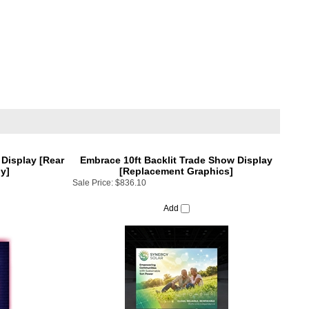
 Display [Rear
Embrace 10ft Backlit Trade Show Display
y]
[Replacement Graphics]
Sale Price:
$836.10
Add