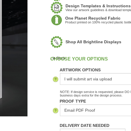
Design Templates & Instructions
View our artwork guidelines & download templ
One Planet Recycled Fabric
Product printed on 100% recycled plastic bottl
Shop All Brightline Displays
:
In Stock
ARTWORK OPTIONS
NOTE: If design service is requested, please DO N
business days extra for the design process.
PROOF TYPE
DELIVERY DATE NEEDED