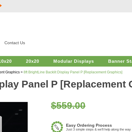
Contact Us
10x20
20x20
Modular Displays
Banner St
ent Graphics
>
8ft BrightLine Backlit Display Panel P [Replacement Graphics]
isplay Panel P [Replacement 
$559.00
Easy Ordering Process
Just 3 simple steps & we'll help along the way