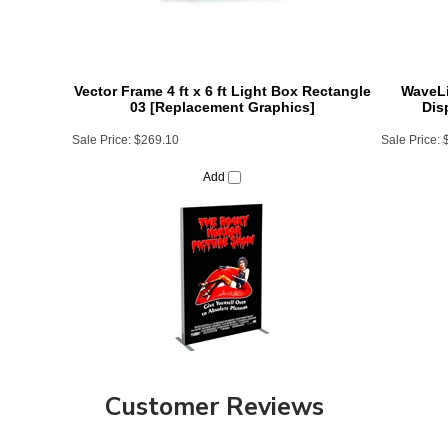
Vector Frame 4 ft x 6 ft Light Box Rectangle
WaveLi
03 [Replacement Graphics]
Dis
Sale Price:
$269.10
Sale Price:
Add
Customer Reviews