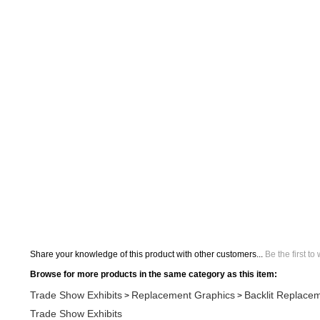
Share your knowledge of this product with other customers...
Be the first to
Browse for more products in the same category as this item:
Trade Show Exhibits
Replacement Graphics
Backlit Replace
>
>
Trade Show Exhibits
Search All Products
BrandStand Displays
Trade Show Exhibits
Replacement Graphics
>