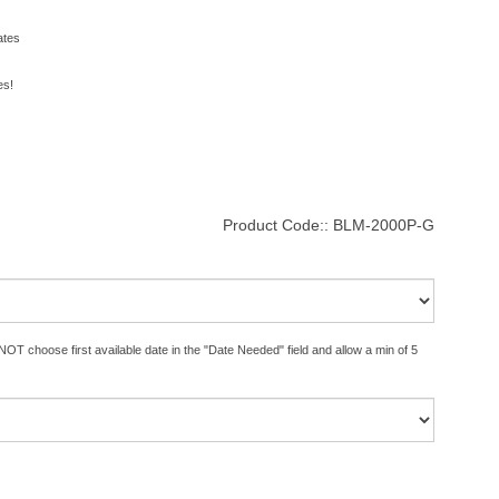
ates
es!
Product Code::
BLM-2000P-G
OT choose first available date in the "Date Needed" field and allow a min of 5