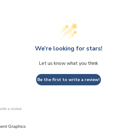
We’re looking for stars!
Let us know what you think
Be the first to write a review!
 write a review
ment Graphics