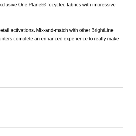
retail activations. Mix-and-match with other BrightLine
unters complete an enhanced experience to really make