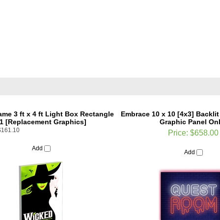
ame 3 ft x 4 ft Light Box Rectangle
Embrace 10 x 10 [4x3] Backlit
1 [Replacement Graphics]
Graphic Panel Onl
$161.10
Price:
$658.00
Add
Add