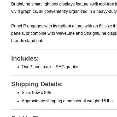
vivid graphics, all conveniently organized in a heavy-dut
Panel P engages with its radiant allure, with an 8ft size t
panels, or combine with WaveLine and StraightLine disp
brands stand out.
Includes:
OnePlanet backlit SEG graphic
Shipping Details:
Size: 96w x 89h
Approximate shipping
dimensional weight: 15 lbs
Set Up Time: