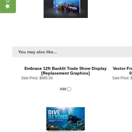
You may also like...
Embrace 12ft Backlit Trade Show Display
Vector Fr
[Replacement Graphics]
0
Sale Price:
$985.50
Sale Price:
Add