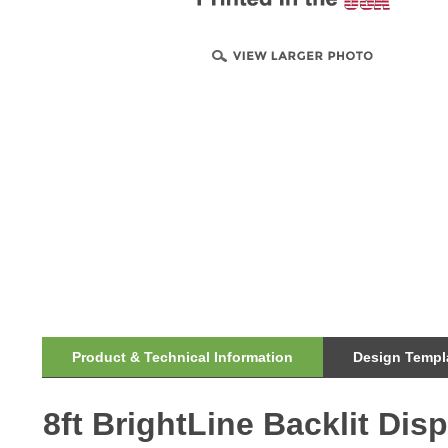
Product & Technical Information
Design Templa
8ft BrightLine Backlit Di
BrightLine smart light box displays feature swift tool-fr