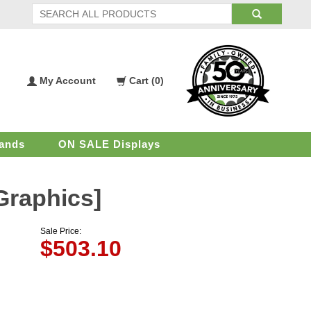
My Account
Cart (
0
)
My
Shopping
Account
Cart
ands
ON SALE Displays
Graphics]
Sale Price:
$
503.10