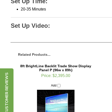
2
0-35 Minutes
Set Up Video:
Related Products...
8ft BrightLine Backlit Trade Show Display
Panel P (96w x 89h)
Price:
$2,395.00
CUSTOMER REVIEWS
Add