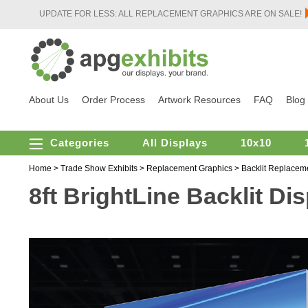
UPDATE FOR LESS: ALL REPLACEMENT GRAPHICS ARE ON SALE!
About Us
Order Process
Artwork Resources
FAQ
Blog
Categories
All Displays
10x10
Home
>
Trade Show Exhibits
>
Replacement Graphics
>
Backlit Replacem
8ft BrightLine Backlit D