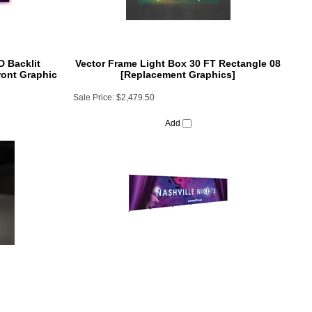
 Backlit
Vector Frame Light Box 30 FT Rectangle 08
ront Graphic
[Replacement Graphics]
Sale Price:
$2,479.50
Add