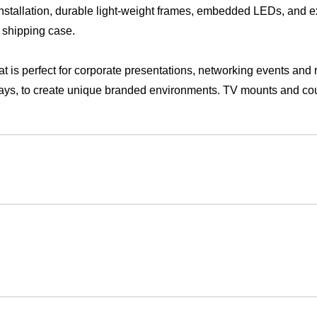
y shipping case.
hat is perfect for corporate presentations, networking events and 
lays, to create unique branded environments. TV mounts and co