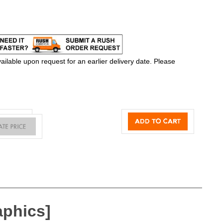
ilable upon request for an earlier delivery date. Please
aphics]
 exclusive One Planet® recycled fabrics with impressive