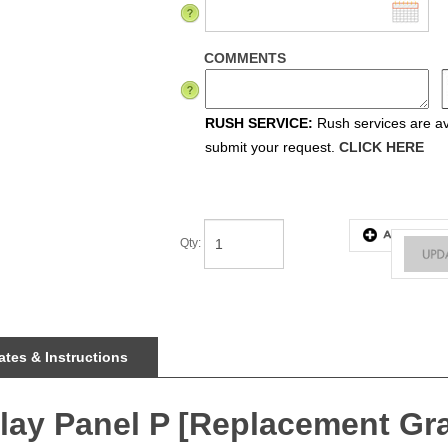
COMMENTS
RUSH SERVICE:
Rush services are ava
submit your request.
CLICK HERE
Qty
:
tes & Instructions
splay Panel P [Replacement Gr
ee installation, durable light-weight frames, embedded LEDs, and