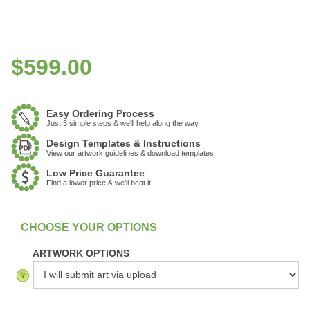
$
599.00
Easy Ordering Process
Just 3 simple steps & we'll help along the way
Design Templates & Instructions
View our artwork guidelines & download templates
Low Price Guarantee
Find a lower price & we'll beat it
:
In Stock
ARTWORK OPTIONS