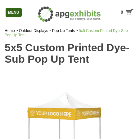
0
MENU
Home
>
Outdoor Displays
>
Pop Up Tents
>
5x5 Custom Printed Dye-Sub
Pop Up Tent
5x5 Custom Printed Dye-
Sub Pop Up Tent