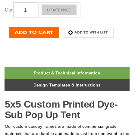
Qty
:
Product & Technical Information
Design Templates & Instructions
5x5 Custom
Printed
Dye-
Sub Pop Up Tent
Our custom canopy frames are made of commercial grade
materials that are durable and made to last from one event to the