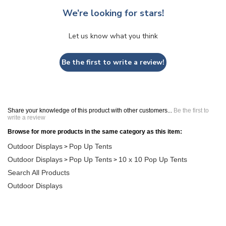
We’re looking for stars!
Let us know what you think
Be the first to write a review!
Share your knowledge of this product with other customers...
Be the first to
write a review
Browse for more products in the same category as this item:
Outdoor Displays
Pop Up Tents
>
Outdoor Displays
Pop Up Tents
10 x 10 Pop Up Tents
>
>
Search All Products
Outdoor Displays