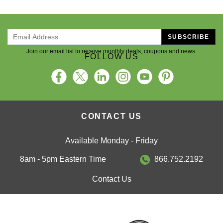
SUBSCRIBE
Join our email list to receive monthly deals, coupons and news.
FOLLOW US
CONTACT US
Available Monday - Friday
8am - 5pm Eastern Time
866.752.2192
Contact Us