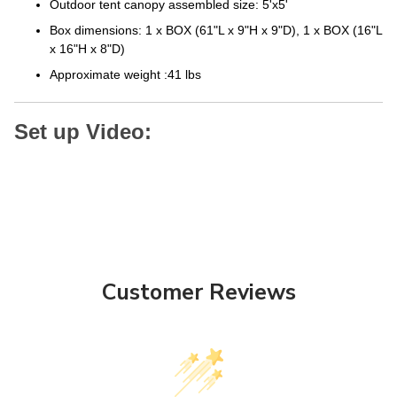
Box dimensions: 1 x BOX (61"L x 9"H x 9"D), 1 x BOX (16"L
x 16"H x 8"D)
Approximate weight :41 lbs
Set up Video:
Customer Reviews