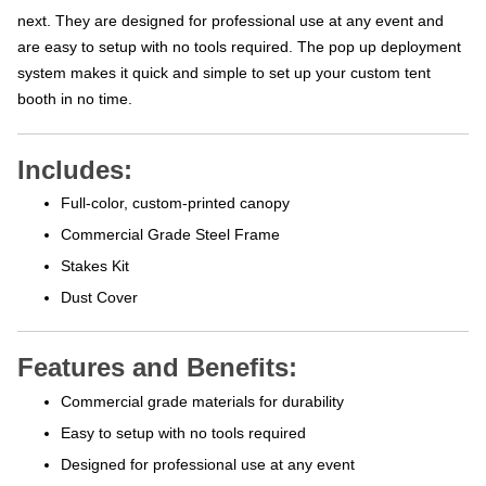
next. They are designed for professional use at any event and
are easy to setup with no tools required. The pop up deployment
system makes it quick and simple to set up your custom tent
booth in no time.
Includes:
Full-color, custom-printed canopy
Commercial Grade Steel Frame
Stakes Kit
Dust Cover
Features and Benefits:
Commercial grade materials for durability
Easy to setup with no tools required
Designed for professional use at any event