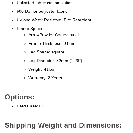
Unlimited fabric customization
600 Denier polyester fabric
UV and Water Resistant, Fire Retardant
Frame Specs:
ArrowPowder Coated steel
Frame Thickness: 0.8mm
Leg Shape: square
Leg Diameter: 32mm (1.26″)
Weight: 41lbs
Warranty: 2 Years
Options:
Hard Case:
OCE
Shipping Weight and Dimensions:
Outdoor tent canopy assembled size: 5'x5'