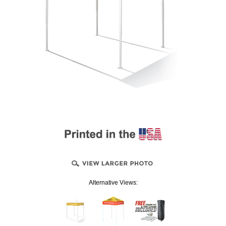
Alternative Views: