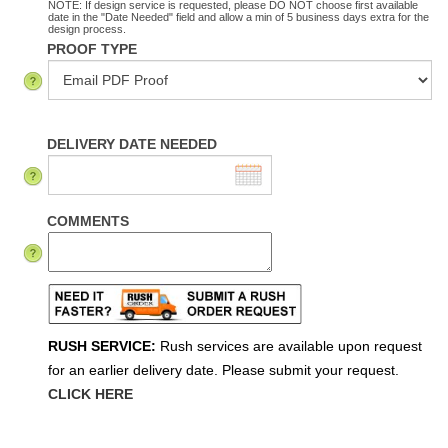
NOTE: If design service is requested, please DO NOT choose first available
date in the "Date Needed" field and allow a min of 5 business days extra for the
design process.
PROOF TYPE
DELIVERY DATE NEEDED
COMMENTS
RUSH SERVICE:
Rush services are available upon request
for an earlier delivery date. Please submit your request.
CLICK HERE