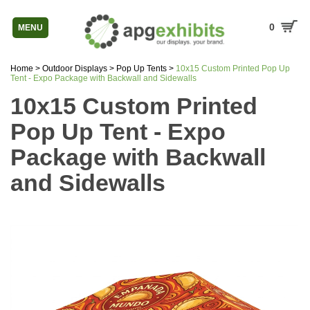
0
MENU
Home
>
Outdoor Displays
>
Pop Up Tents
>
10x15 Custom Printed Pop Up
Tent - Expo Package with Backwall and Sidewalls
10x15 Custom Printed
Pop Up Tent - Expo
Package with Backwall
and Sidewalls