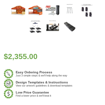
$
2,355.00
Easy Ordering Process
Just 3 simple steps & we'll help along the way
Design Templates & Instructions
View our artwork guidelines & download templates
Low Price Guarantee
Find a lower price & we'll beat it