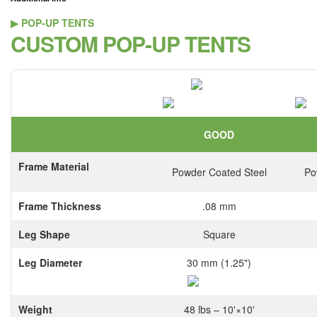
▶ POP-UP TENTS
CUSTOM POP-UP TENTS
GOOD
Frame Material
Powder Coated Steel
Po
Frame Thickness
.08 mm
Leg Shape
Square
Leg Diameter
30 mm (1.25")
Weight
48 lbs – 10'×10'