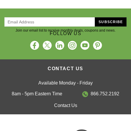
SUBSCRIBE
Join our email list to receive monthly deals, coupons and news.
FOLLOW US
CONTACT US
Available Monday - Friday
8am - 5pm Eastern Time
866.752.2192
Contact Us