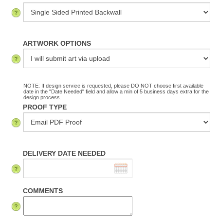
ARTWORK OPTIONS
NOTE: If design service is requested, please DO NOT choose first available
date in the "Date Needed" field and allow a min of 5 business days extra for the
design process.
PROOF TYPE
DELIVERY DATE NEEDED
COMMENTS