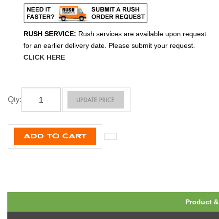
RUSH SERVICE:
Rush services are available upon request
for an earlier delivery date. Please submit your request.
CLICK HERE
Qty
:
Product &