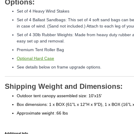
Options:
Set of 4 Heavy Wind Stakes
Set of 4 Ballast Sandbags: This set of 4 soft sand bags can be f
in case of wind. (Sand not included.) Attach to each leg of your
Set of 4 30lb Rubber Weights: Made from heavy duty rubber an
easy set up and removal.
Premium Tent Roller Bag
Optional Hard Case
See details below on frame upgrade options.
Shipping Weight and Dimensions:
Outdoor tent canopy assembled size: 10'x15'
Box dimensions: 1 x BOX (61"L x 12"H x 9"D), 1 x BOX (16"L 
Approximate weight :66 lbs
Additional Info