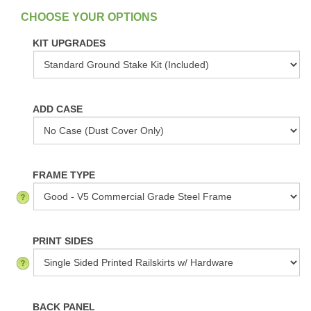
:
In Stock
KIT UPGRADES
ADD CASE
FRAME TYPE
PRINT SIDES
BACK PANEL