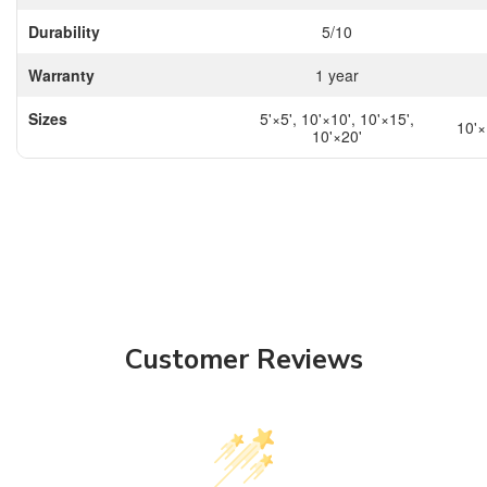
Durability
5/10
Warranty
1 year
Sizes
5'×5', 10'×10', 10'×15',
10'×
10'×20'
Customer Reviews