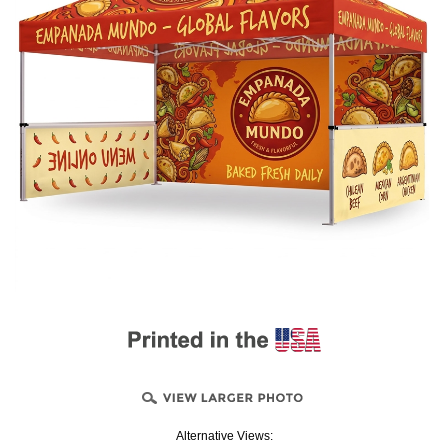
Alternative Views: