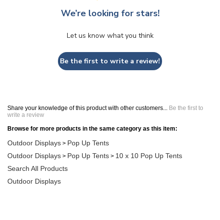
We’re looking for stars!
Let us know what you think
Be the first to write a review!
Share your knowledge of this product with other customers...
Be the first to
write a review
Browse for more products in the same category as this item:
Outdoor Displays
Pop Up Tents
>
Outdoor Displays
Pop Up Tents
10 x 10 Pop Up Tents
>
>
Search All Products
Outdoor Displays