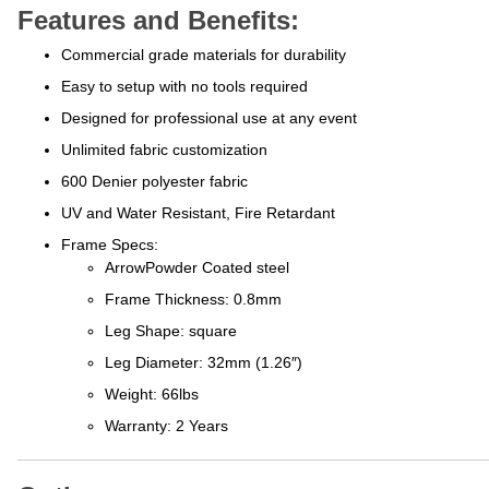
Features and Benefits:
Commercial grade materials for durability
Easy to setup with no tools required
Designed for professional use at any event
Unlimited fabric customization
600 Denier polyester fabric
UV and Water Resistant, Fire Retardant
Frame Specs:
ArrowPowder Coated steel
Frame Thickness: 0.8mm
Leg Shape: square
Leg Diameter: 32mm (1.26″)
Weight: 66lbs
Warranty: 2 Years