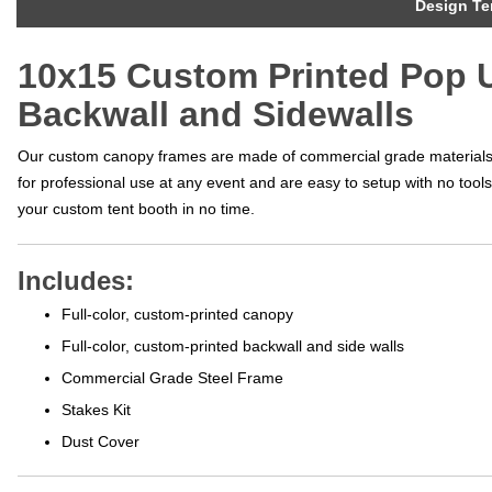
Design Te
10x15 Custom Printed Pop U
Backwall and Sidewalls
Our custom canopy frames are made of commercial grade materials t
for professional use at any event and are easy to setup with no too
your custom tent booth in no time.
Includes:
Full-color, custom-printed canopy
Full-color, custom-printed backwall and side walls
Commercial Grade Steel Frame
Stakes Kit
Dust Cover